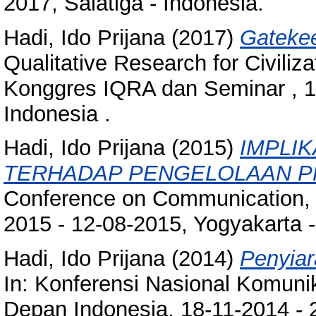
2017, Salatiga - Indonesia.
Hadi, Ido Prijana
(2017)
Gatekee
Qualitative Research for Civili
Konggres IQRA dan Seminar , 1
Indonesia .
Hadi, Ido Prijana
(2015)
IMPLIK
TERHADAP PENGELOLAAN P
Conference on Communication, C
2015 - 12-08-2015, Yogyakarta -
Hadi, Ido Prijana
(2014)
Penyiar
In: Konferensi Nasional Komun
Depan Indonesia, 18-11-2014 - 