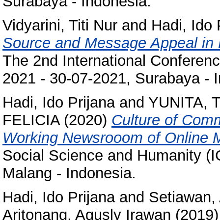
Surabaya - Indonesia.
Vidyarini, Titi Nur
and
Hadi, Ido 
Source and Message Appeal in P
The 2nd International Conferenc
2021 - 30-07-2021, Surabaya - 
Hadi, Ido Prijana
and
YUNITA, 
FELICIA
(2020)
Culture of Comm
Working Newsrooom of Online 
Social Science and Humanity (I
Malang - Indonesia.
Hadi, Ido Prijana
and
Setiawan,
Aritonang, Agusly Irawan
(2019