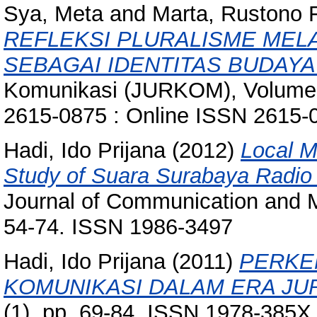
Sya, Meta
and
Marta, Rustono 
REFLEKSI PLURALISME MELA
SEBAGAI IDENTITAS BUDAYA
Komunikasi (JURKOM), Volume (
2615-0875 : Online ISSN 2615-
Hadi, Ido Prijana
(2012)
Local 
Study of Suara Surabaya Radio 
Journal of Communication and Me
54-74. ISSN 1986-3497
Hadi, Ido Prijana
(2011)
PERKE
KOMUNIKASI DALAM ERA JU
(1). pp. 69-84. ISSN 1978-385X