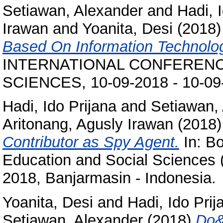
Setiawan, Alexander
and
Hadi, 
Irawan
and
Yoanita, Desi
(2018
Based On Information Technolo
INTERNATIONAL CONFERENC
SCIENCES, 10-09-2018 - 10-09-
Hadi, Ido Prijana
and
Setiawan,
Aritonang, Agusly Irawan
(2018
Contributor as Spy Agent.
In: Bo
Education and Social Sciences 
2018, Banjarmasin - Indonesia.
Yoanita, Desi
and
Hadi, Ido Prij
Setiawan, Alexander
(2018)
Do&