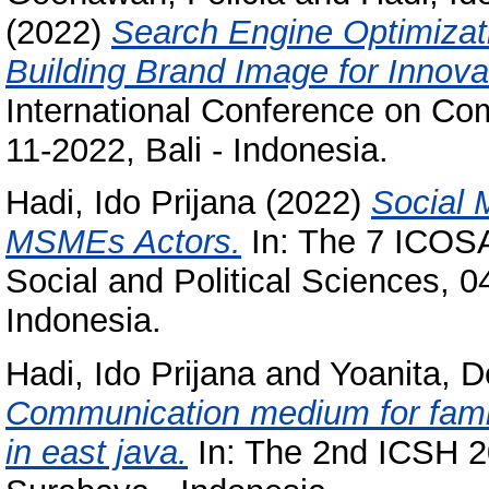
(2022)
Search Engine Optimizati
Building Brand Image for Innova
International Conference on Co
11-2022, Bali - Indonesia.
Hadi, Ido Prijana
(2022)
Social 
MSMEs Actors.
In: The 7 ICOSA
Social and Political Sciences, 0
Indonesia.
Hadi, Ido Prijana
and
Yoanita, D
Communication medium for family 
in east java.
In: The 2nd ICSH 2