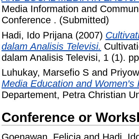
Media Information and Communic
Conference . (Submitted)
Hadi, Ido Prijana
(2007)
Cultiva
dalam Analisis Televisi.
Cultivat
dalam Analisis Televisi, 1 (1). 
Luhukay, Marsefio S
and
Priyow
Media Education and Women's R
Departement, Petra Christian Un
Conference or Works
Goenawan, Felicia
and
Hadi, Id