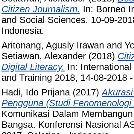
Citizen Journalism.
In: Borneo I
and Social Sciences, 10-09-201
Indonesia.
Aritonang, Agusly Irawan
and
Yo
Setiawan, Alexander
(2018)
Cit
Digital Literacy.
In: Internationa
and Training 2018, 14-08-2018 -
Hadi, Ido Prijana
(2017)
Akurasi
Pengguna (Studi Fenomenologi 
Komunikasi Dalam Membangun
Bangsa. Konferensi Nasional A