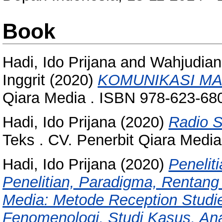
Book
Hadi, Ido Prijana
and
Wahjudian
Inggrit
(2020)
KOMUNIKASI MA
Qiara Media . ISBN 978-623-68
Hadi, Ido Prijana
(2020)
Radio S
Teks . CV. Penerbit Qiara Medi
Hadi, Ido Prijana
(2020)
Peneliti
Penelitian, Paradigma, Rentang 
Media: Metode Reception Studie
Fenomenologi, Studi Kasus, Anal