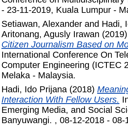
- 23-11-2019, Kuala Lumpur - Ma
Setiawan, Alexander
and
Hadi, 
Aritonang, Agusly Irawan
(2019
Citizen Journalism Based on Mo
International Conference On Te
Computer Engineering (ICTEC 2
Melaka - Malaysia.
Hadi, Ido Prijana
(2018)
Meaning
Interaction With Fellow Users.
In
Emerging Media, and Social Sc
Banyuwangi. , 08-12-2018 - 08-