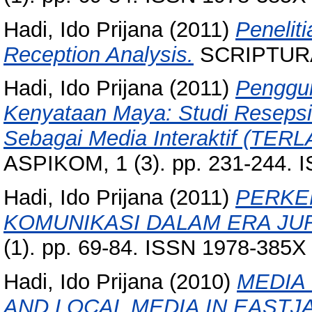
Hadi, Ido Prijana
(2011)
Penelit
Reception Analysis.
SCRIPTURA, 
Hadi, Ido Prijana
(2011)
Penggun
Kenyataan Maya: Studi Resepsi
Sebagai Media Interaktif (TER
ASPIKOM, 1 (3). pp. 231-244. 
Hadi, Ido Prijana
(2011)
PERKE
KOMUNIKASI DALAM ERA JU
(1). pp. 69-84. ISSN 1978-385X
Hadi, Ido Prijana
(2010)
MEDIA
AND LOCAL MEDIA IN EASTJA