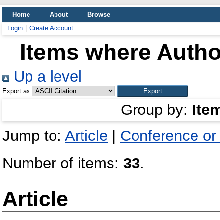
Home
About
Browse
Login
Create Account
Items where Author
Up a level
Export as
Group by:
Ite
Jump to:
Article
|
Conference or
Number of items:
33
.
Article