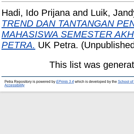
Hadi, Ido Prijana
and
Luik, Jand
TREND DAN TANTANGAN PEN
MAHASISWA SEMESTER AKHI
PETRA.
UK Petra. (Unpublished
This list was gener
Petra Repository is powered by
EPrints 3.4
which is developed by the
School of
Accessibility