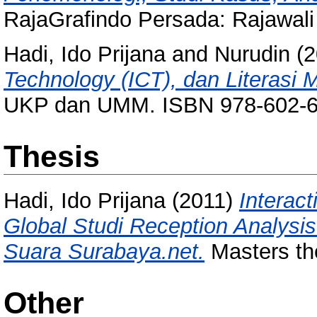
RajaGrafindo Persada: Rajawal
Hadi, Ido Prijana
and
Nurudin
(2
Technology (ICT), dan Literasi M
UKP dan UMM. ISBN 978-602-6
Thesis
Hadi, Ido Prijana
(2011)
Interac
Global Studi Reception Analysis 
Suara Surabaya.net.
Masters the
Other