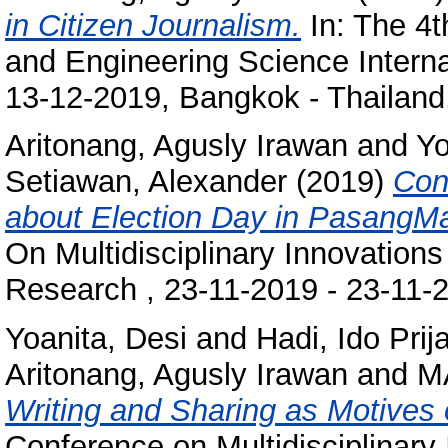
in Citizen Journalism.
In: The 4
and Engineering Science Intern
13-12-2019, Bangkok - Thailand
Aritonang, Agusly Irawan
and
Yo
Setiawan, Alexander
(2019)
Con
about Election Day in PasangM
On Multidisciplinary Innovatio
Research , 23-11-2019 - 23-11-
Yoanita, Desi
and
Hadi, Ido Prij
Aritonang, Agusly Irawan
and
M
Writing and Sharing as Motives
Conference on Multidisciplinary