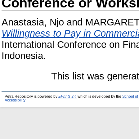
Conference or Works
Anastasia, Njo
and
MARGARET
Willingness to Pay in Commercia
International Conference on Fin
Indonesia.
This list was gener
Petra Repository is powered by
EPrints 3.4
which is developed by the
School of
Accessibility