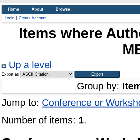
Home
About
Browse
Login
Create Account
Items where Autho
M
Up a level
Export as
Group by:
Ite
Jump to:
Conference or Worksh
Number of items:
1
.