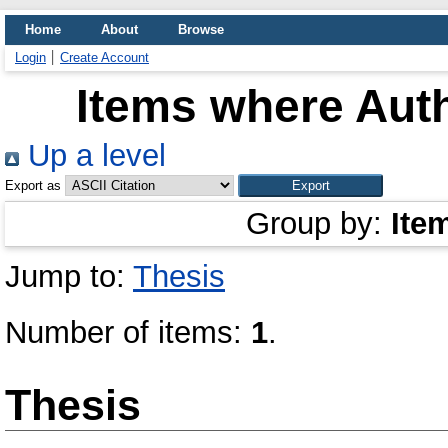
Home
About
Browse
Login
Create Account
Items where Auth
Up a level
Export as
Group by:
Ite
Jump to:
Thesis
Number of items:
1
.
Thesis