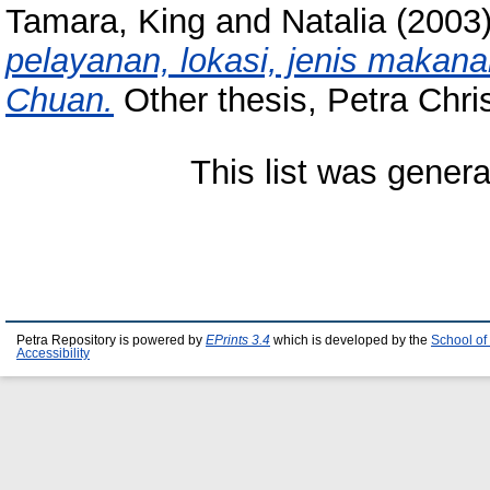
Tamara, King
and
Natalia
(2003
pelayanan, lokasi, jenis makan
Chuan.
Other thesis, Petra Chris
This list was gener
Petra Repository is powered by
EPrints 3.4
which is developed by the
School of
Accessibility