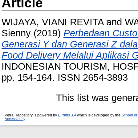
Article
WIJAYA, VIANI REVITA
and
WA
Sienny
(2019)
Perbedaan Custo
Generasi Y dan Generasi Z da
Food Delivery Melalui Aplikas
INDONESIAN TOURISM, HOSPI
pp. 154-164. ISSN 2654-3893
This list was gene
Petra Repository is powered by
EPrints 3.4
which is developed by the
School of
Accessibility