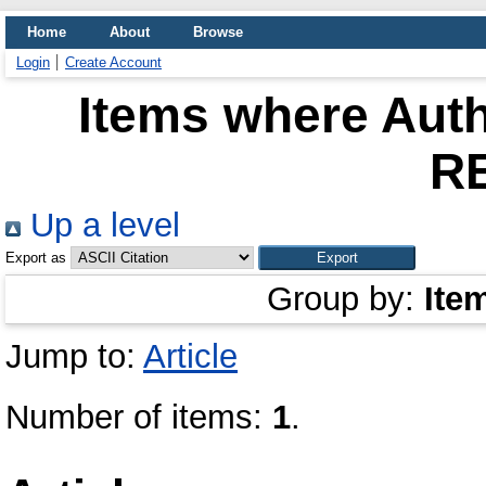
Home
About
Browse
Login
Create Account
Items where Auth
R
Up a level
Export as
Group by:
Ite
Jump to:
Article
Number of items:
1
.