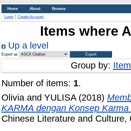
Home
About
Browse
Login
Create Account
Items where A
Up a level
Export as
Group by:
Item
Number of items:
1
.
Olivia
and
YULISA
(2018)
Memb
KARMA dengan Konsep Karma 
Chinese Literature and Culture,