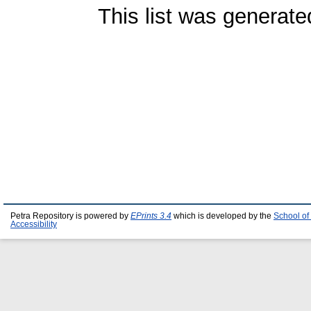
This list was generat
Petra Repository is powered by
EPrints 3.4
which is developed by the
School of
Accessibility