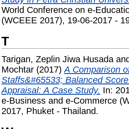
World Conference on e-Educati
(WCEEE 2017), 19-06-2017 - 19-
T
Tarigan, Zeplin Jiwa Husada
an
Mochtar
(2017)
A Comparison o
Staffs&#65533; Balanced Scor
Appraisal: A Case Study.
In: 20
e-Business and e-Commerce (W
2017, Phuket - Thailand.