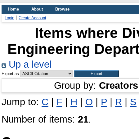
Home
About
Browse
Login
Create Account
Items where Div
Engineering Depart
Up a level
Export as
Group by:
Creators
Jump to:
C
|
F
|
H
|
O
|
P
|
R
|
S
Number of items:
21
.