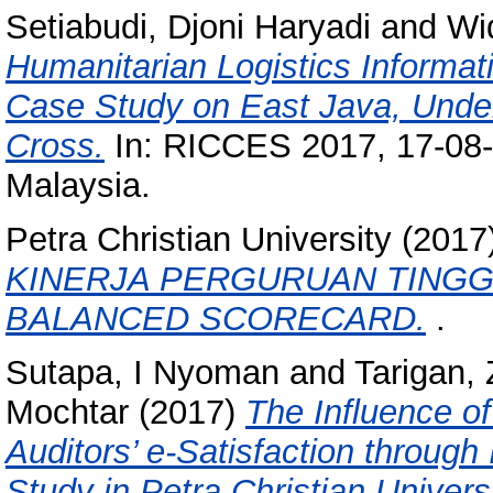
Setiabudi, Djoni Haryadi
and
Wi
Humanitarian Logistics Informat
Case Study on East Java, Under
Cross.
In: RICCES 2017, 17-08-
Malaysia.
Petra Christian University (201
KINERJA PERGURUAN TINGGI
BALANCED SCORECARD.
.
Sutapa, I Nyoman
and
Tarigan,
Mochtar
(2017)
The Influence o
Auditors’ e-Satisfaction through
Study in Petra Christian Univers