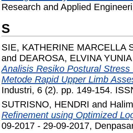
Research and Applied Engineeri
S
SIE, KATHERINE MARCELLA 
and
DEAROSA, ELVINA YUNIA
Analisis Resiko Postural Stre
Metode Rapid Upper Limb Asse
Industri, 6 (2). pp. 149-154. I
SUTRISNO, HENDRI
and
Halim
Refinement using Optimized Log
09-2017 - 29-09-2017, Denpasar