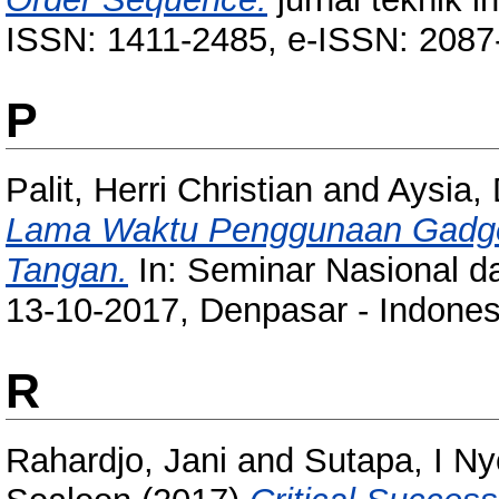
ISSN: 1411-2485, e-ISSN: 2087
P
Palit, Herri Christian
and
Aysia,
Lama Waktu Penggunaan Gadge
Tangan.
In: Seminar Nasional d
13-10-2017, Denpasar - Indones
R
Rahardjo, Jani
and
Sutapa, I N