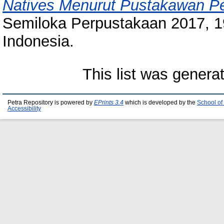
Natives Menurut Pustakawan Pe
Semiloka Perpustakaan 2017, 19
Indonesia.
This list was gener
Petra Repository is powered by
EPrints 3.4
which is developed by the
School of
Accessibility