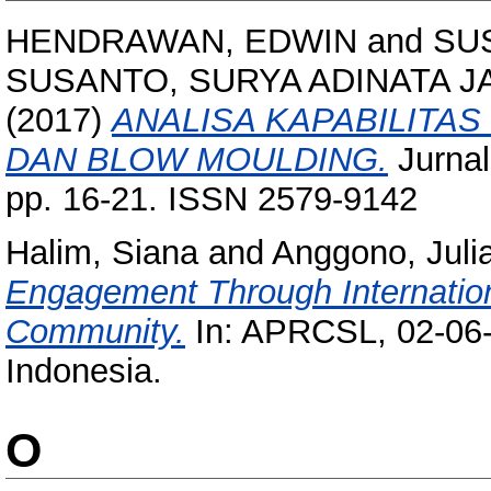
HENDRAWAN, EDWIN
and
SU
SUSANTO, SURYA ADINATA 
(2017)
ANALISA KAPABILITA
DAN BLOW MOULDING.
Jurnal
pp. 16-21. ISSN 2579-9142
Halim, Siana
and
Anggono, Juli
Engagement Through Internationa
Community.
In: APRCSL, 02-06-
Indonesia.
O