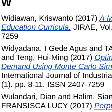
W
Widiawan, Kriswanto
(2017)
A M
Education Curricula.
JIRAE, Vol.
7259
Widyadana, I Gede Agus
and
T
and
Teng, Hui-Ming
(2017)
Optim
Demand Using Monte Carlo Simul
International Journal of Industr
(1). pp. 8-11. ISSN 2407-7259
Wulandari, Dian
and
Halim, Sia
FRANSISCA LUCY
(2017)
Perpu