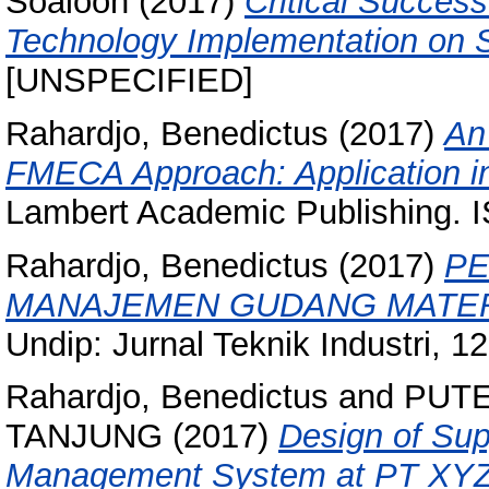
Soaloon
(2017)
Critical Succes
Technology Implementation on S
[UNSPECIFIED]
Rahardjo, Benedictus
(2017)
An
FMECA Approach: Application in
Lambert Academic Publishing. 
Rahardjo, Benedictus
(2017)
PE
MANAJEMEN GUDANG MATERI
Undip: Jurnal Teknik Industri, 
Rahardjo, Benedictus
and
PUTE
TANJUNG
(2017)
Design of Sup
Management System at PT XYZ