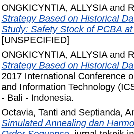
ONGKICYNTIA, ALLYSIA
and
R
Strategy Based on Historical D
Study: Safety Stock of PCBA a
[UNSPECIFIED]
ONGKICYNTIA, ALLYSIA
and
R
Strategy Based on Historical Da
2017 International Conference o
and Information Technology (IC
- Bali - Indonesia.
Octavia, Tanti
and
Septianda, A
Simulated Annealing dan Harmo
Order Sequence.
jurnal teknik i