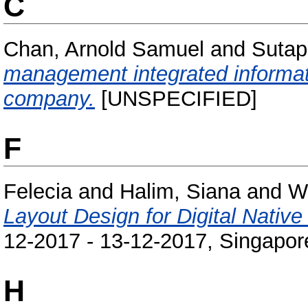
C
Chan, Arnold Samuel
and
Sutap
management integrated informati
company.
[UNSPECIFIED]
F
Felecia
and
Halim, Siana
and
W
Layout Design for Digital Native
12-2017 - 13-12-2017, Singapor
H