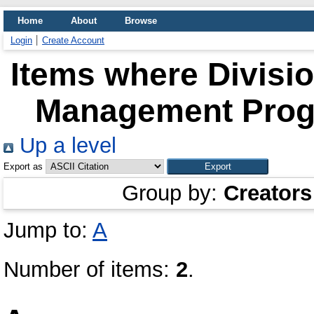
Home
About
Browse
Login
Create Account
Items where Divisio
Management Progr
Up a level
Export as
Group by:
Creators
Jump to:
A
Number of items:
2
.