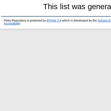
This list was gener
Petra Repository is powered by
EPrints 3.4
which is developed by the
School of
Accessibility