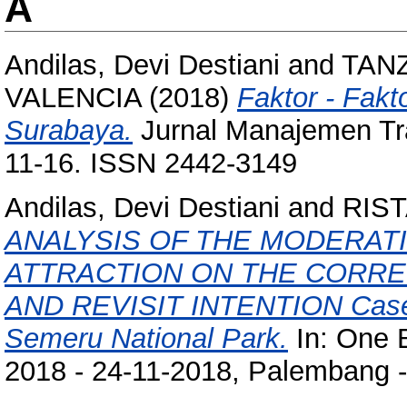
A
Andilas, Devi Destiani
and
TAN
VALENCIA
(2018)
Faktor - Fakt
Surabaya.
Jurnal Manajemen Tran
11-16. ISSN 2442-3149
Andilas, Devi Destiani
and
RIS
ANALYSIS OF THE MODERAT
ATTRACTION ON THE CORRE
AND REVISIT INTENTION Case S
Semeru National Park.
In: One 
2018 - 24-11-2018, Palembang -