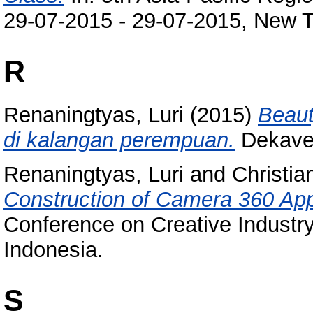
29-07-2015 - 29-07-2015, New Ta
R
Renaningtyas, Luri
(2015)
Beaut
di kalangan perempuan.
Dekave,
Renaningtyas, Luri
and
Christia
Construction of Camera 360 App
Conference on Creative Industry
Indonesia.
S