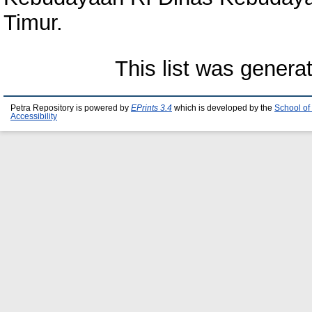
Timur.
This list was gener
Petra Repository is powered by
EPrints 3.4
which is developed by the
School of
Accessibility