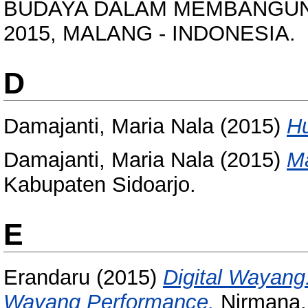
BUDAYA DALAM MEMBANGUN KO
2015, MALANG - INDONESIA.
D
Damajanti, Maria Nala
(2015)
Hu
Damajanti, Maria Nala
(2015)
Ma
Kabupaten Sidoarjo.
E
Erandaru
(2015)
Digital Wayang:
Wayang Performance.
Nirmana, 