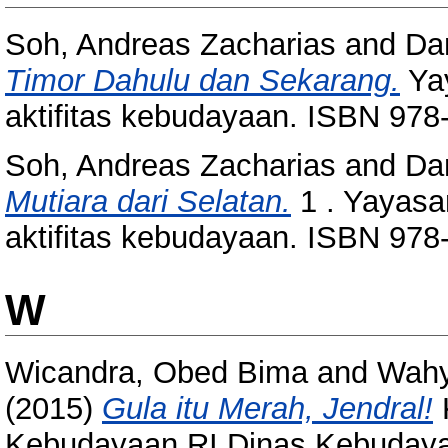
Soh, Andreas Zacharias
and
Da
Timor Dahulu dan Sekarang.
Yay
aktifitas kebudayaan. ISBN 978
Soh, Andreas Zacharias
and
Da
Mutiara dari Selatan.
1 . Yayasa
aktifitas kebudayaan. ISBN 978
W
Wicandra, Obed Bima
and
Wahy
(2015)
Gula itu Merah, Jendral!
Kebudayaan RI Dinas Kebudayaa