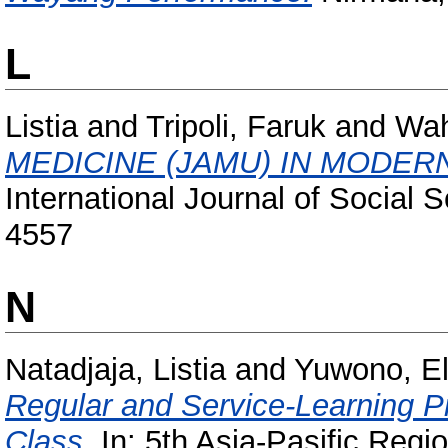
L
Listia
and
Tripoli, Faruk
and
Wah
MEDICINE (JAMU) IN MODER
International Journal of Social 
4557
N
Natadjaja, Listia
and
Yuwono, El
Regular and Service-Learning 
Class.
In: 5th Asia-Pasific Regi