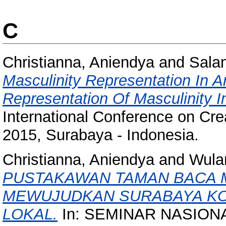
C
Christianna, Aniendya
and
Sala
Masculinity Representation In 
Representation Of Masculinity 
International Conference on Crea
2015, Surabaya - Indonesia.
Christianna, Aniendya
and
Wulan
PUSTAKAWAN TAMAN BACA 
MEWUJUDKAN SURABAYA KOT
LOKAL.
In: SEMINAR NASION