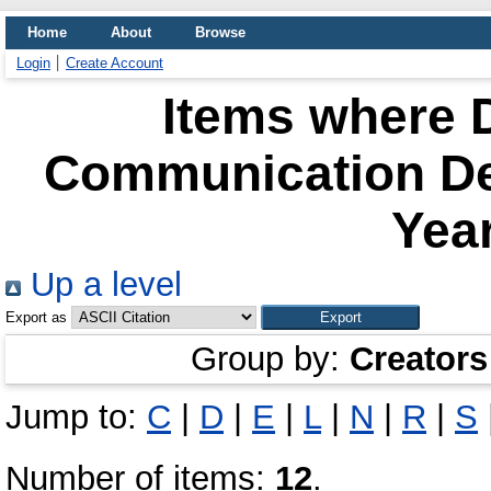
Home
About
Browse
Login
Create Account
Items where D
Communication De
Year
Up a level
Export as
Group by:
Creators
Jump to:
C
|
D
|
E
|
L
|
N
|
R
|
S
Number of items:
12
.