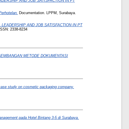
ERSHIP AND JOB SATISFACTION IN PT
erhotelan.
Documentation. LPPM, Surabaya.
LEADERSHIP AND JOB SATISFACTION IN PT
-ISSN: 2338-8234
EMBANGAN METODE DOKUMENTASI
on case study on cosmetic packaging company.
nagement pada Hotel Bintang 3-5 di Surabaya.