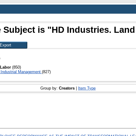
 Subject is "HD Industries. Land
)
. Labor
(850)
Industrial Management
(827)
Group by:
Creators
|
Item Type