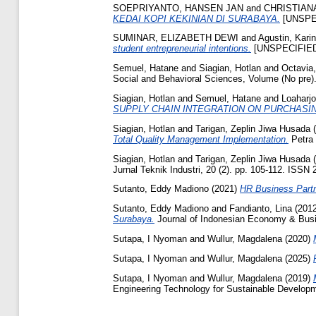
SOEPRIYANTO, HANSEN JAN
and
CHRISTIAN
KEDAI KOPI KEKINIAN DI SURABAYA.
[UNSPE
SUMINAR, ELIZABETH DEWI
and
Agustin, Kari
student entrepreneurial intentions.
[UNSPECIFIE
Semuel, Hatane
and
Siagian, Hotlan
and
Octavia
Social and Behavioral Sciences, Volume (No pre)
Siagian, Hotlan
and
Semuel, Hatane
and
Loaharjo
SUPPLY CHAIN INTEGRATION ON PURCHAS
Siagian, Hotlan
and
Tarigan, Zeplin Jiwa Husada
(
Total Quality Management Implementation.
Petra 
Siagian, Hotlan
and
Tarigan, Zeplin Jiwa Husada
(
Jurnal Teknik Industri, 20 (2). pp. 105-112. ISSN
Sutanto, Eddy Madiono
(2021)
HR Business Partn
Sutanto, Eddy Madiono
and
Fandianto, Lina
(201
Surabaya.
Journal of Indonesian Economy & Busi
Sutapa, I Nyoman
and
Wullur, Magdalena
(2020)
Sutapa, I Nyoman
and
Wullur, Magdalena
(2025)
Sutapa, I Nyoman
and
Wullur, Magdalena
(2019)
Engineering Technology for Sustainable Developm