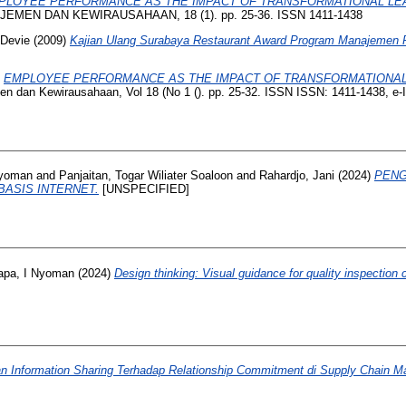
PLOYEE PERFORMANCE AS THE IMPACT OF TRANSFORMATIONAL LEAD
MEN DAN KEWIRAUSAHAAN, 18 (1). pp. 25-36. ISSN 1411-1438
 Devie
(2009)
Kajian Ulang Surabaya Restaurant Award Program Manajemen P
)
EMPLOYEE PERFORMANCE AS THE IMPACT OF TRANSFORMATIONAL 
n dan Kewirausahaan, Vol 18 (No 1 (). pp. 25-32. ISSN ISSN: 1411-1438, e
Nyoman
and
Panjaitan, Togar Wiliater Soaloon
and
Rahardjo, Jani
(2024)
PENG
ASIS INTERNET.
[UNSPECIFIED]
apa, I Nyoman
(2024)
Design thinking: Visual guidance for quality inspecti
 Information Sharing Terhadap Relationship Commitment di Supply Chain Ma