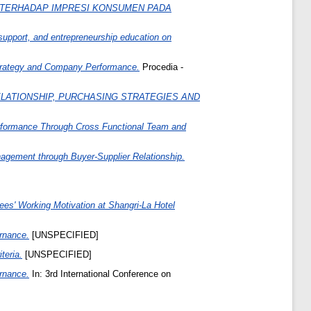
 TERHADAP IMPRESI KONSUMEN PADA
support, and entrepreneurship education on
 Strategy and Company Performance.
Procedia -
LATIONSHIP, PURCHASING STRATEGIES AND
Performance Through Cross Functional Team and
gement through Buyer-Supplier Relationship.
s' Working Motivation at Shangri-La Hotel
ernance.
[UNSPECIFIED]
teria.
[UNSPECIFIED]
ernance.
In: 3rd International Conference on