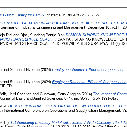
G from Family for Family.
Zifatama. ISBN 9786347316158
G KNOWLEDGE as an ORGANIZATION CULTURE ACCELERATE ENTERP
l Seminar on Industrial Engineering and Management, December 10th-11th, 200
rjo Rini
and
Djati, Sundring Pantja Djati
DAMPAK SHARING KNOWLEDGE T
HAVIOR DAN SERVICE QUALITY.
DAMPAK SHARING KNOWLEDGE TERH
VIOR DAN SERVICE QUALITY DI POLWILTABES SURABAYA, 14 (2). ISS
na
and
Sutapa, I Nyoman
(2024)
Employee retention: Effect of compensation, 
na
and
Sutapa, I Nyoman
(2024)
Employee Retention: Effect of Compensation,
IFIED]
Palit, Herri Christian
and
Gunawan, Gerry Anggian
(2014)
The Impact of Contr
Journal of Basic and Applied Sciences, 8 (4). pp. 90-95. ISSN 1991-8178
2020)
A DETERIORATING INVENTORY MODEL WITH LIMITED VEHICLE
th International Conference on Operations and Supply Chain Management, V
2019)
A Deteriorating Inventory Model with Limited Vehicle Capacity, Stock 
and Supply Chain Management, 18-12-2019 - 18-12-2019, Ho Chi Minh City - V