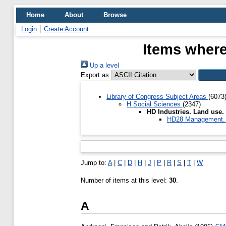
Home
About
Browse
Login
Create Account
Items where
Up a level
Export as
Library of Congress Subject Areas
(6073
H Social Sciences
(2347)
HD Industries. Land use
HD28 Management. 
Jump to:
A
|
C
|
D
|
H
|
J
|
P
|
R
|
S
|
T
|
W
Number of items at this level:
30
.
A