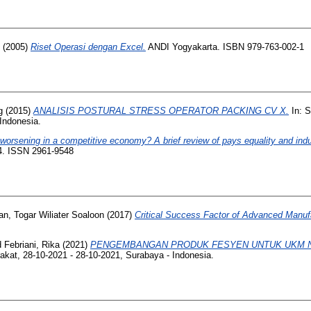
(2005)
Riset Operasi dengan Excel.
ANDI Yogyakarta. ISBN 979-763-002-1
g
(2015)
ANALISIS POSTURAL STRESS OPERATOR PACKING CV X.
In: 
 Indonesia.
rsening in a competitive economy? A brief review of pays equality and indust
-14. ISSN 2961-9548
an, Togar Wiliater Soaloon
(2017)
Critical Success Factor of Advanced Manuf
d
Febriani, Rika
(2021)
PENGEMBANGAN PRODUK FESYEN UNTUK UKM NA
kat, 28-10-2021 - 28-10-2021, Surabaya - Indonesia.