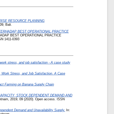
RISE RESOURCE PLANNING
9, Bali.
ERHADAP BEST OPERATIONAL PRACTICE
ADAP BEST OPERATIONAL PRACTICE
N 1411-0393
work stress, and job satisfaction - A case study
 Work Stress, and Job Satisfaction. A Case
act Farming on Banana Supply Chain
 CAPACITY, STOCK DEPENDENT DEMAND AND
ietnam, 2019, 09 (2020). Open access. ISSN
Dependent Demand and Unavailability Supply.
In:
ietnam.