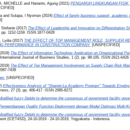
A, MICHELLE
and
Harianto, Agung
(2021)
PENGARUH LINGKUNGAN FISIK
CIFIED]
na
and
Sutapa, I Nyoman
(2024)
Effect of family business support, academic 
D]
, Stefanie
(2017)
The Effect of Leadership and Innovation on Differentiation
. pp. 1152-1159. ISSN 1877-0428
, Lydia
(2017)
THE EFFECT OF TOP MANAGEMENT ROLE, SUPPLIER RE
ING PERFORMANCE IN CONSTRUCTION COMPANY.
[UNSPECIFIED]
2019)
The Effect of Information Technology Application on Organizational 
International Journal of Business Studies, 1 (2). pp. 98-105. ISSN 2621-6426
2019)
The Effect of Top Management Involvement on Supply Chain Risk Mana
 2087-7439
er.
[UNSPECIFIED]
2)
Effectiveness Analysis of "Shangri-La Academy Program" Towards Employee
ness, 27 (3). pp. 406-417. ISSN 2085-8272
Modified fuzzy Delphi to determine the consensus of government facility gov
Pengembangan Quality Function Deployment dengan Model Optimasi Multi-Kri
Modified fuzzy Delphi to determine the consensus of government facility gov
ent (ICET4SD), 24-10-2019 - 24-10-2019, Yogyakarta - Indonesia.