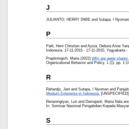
J
JULIANTO, HERRY DWIE
and
Sutapa, I Nyoman
P
Palit, Herri Christian
and
Aysia, Debora Anne Yan
Indonesia, 17-11-2015 - 17-11-2015, Yogyakarta -
Praptiningsih, Maria
(2022)
Why are wage shares wo
Organizational Behavior and Policy, 1 (1). pp. 1
R
Rahardjo, Jani
and
Sutapa, I Nyoman
and
Panjait
Medium Enterprise in Indonesia.
[UNSPECIFIED]
Renaningtyas, Luri
and
Damajanti, Maria Nala
an
In: Seminar Nasional Pengabdian Kepada Masyara
S