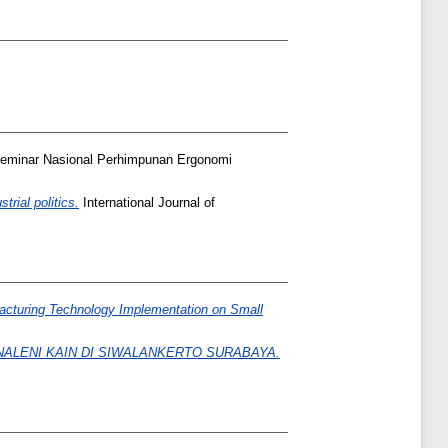
Seminar Nasional Perhimpunan Ergonomi
rial politics.
International Journal of
acturing Technology Implementation on Small
LENI KAIN DI SIWALANKERTO SURABAYA.