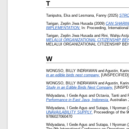
T
Taniputra, Eka
and
Lesmana, Fanny
(2025)
STRON
Tarigan, Zeplin Jiwa Husada
(2009)
CAN SHARIN
IMPLEMENTATION.
In: Proceeding, Internationa
Tarigan, Zeplin Jiwa Husada
and
Rini, Wahju Astja
MELALUI ORGANIZATIONAL CITIZENSHIP BE
MELALUI ORGANIZATIONAL CITIZENSHIP BEHA
W
WONGSO, BILLY INDRAWAN
and
Agustin, Kari
in an edible birds nest company.
[UNSPECIFIED]
WONGSO, BILLY INDRAWAN
and
Agustin, Kari
Study in an Edible Birds Nest Company.
[UNSPEC
Widyadana, I Gede Agus
and
Octavia, Tanti
and
Performance in East Java, Indonesia.
Australian 
Widyadana, I Gede Agus
and
Sutapa, I Nyoman
(
UNAVAILABILITY SUPPLY.
Proceedings of the 9
9786027060470
Widyadana, I Gede Agus
and
Sutapa, I Nyoman
(
The 9th International Conference on Operations 