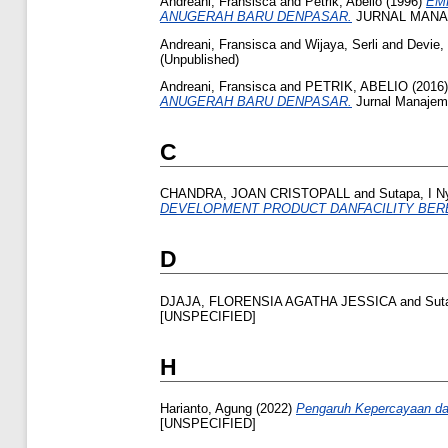
Andreani, Fransisca
and
Petrik, Abelio
(1996)
EM
ANUGERAH BARU DENPASAR.
JURNAL MANAJE
Andreani, Fransisca
and
Wijaya, Serli
and
Devie,
(Unpublished)
Andreani, Fransisca
and
PETRIK, ABELIO
(2016
ANUGERAH BARU DENPASAR.
Jurnal Manajeme
C
CHANDRA, JOAN CRISTOPALL
and
Sutapa, I 
DEVELOPMENT PRODUCT DANFACILITY BERB
D
DJAJA, FLORENSIA AGATHA JESSICA
and
Sut
[UNSPECIFIED]
H
Harianto, Agung
(2022)
Pengaruh Kepercayaan dan
[UNSPECIFIED]