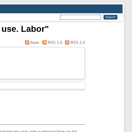
 use. Labor"
Atom
RSS 1.0
RSS 2.0