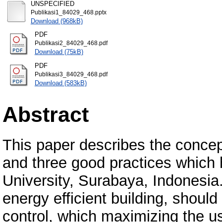
UNSPECIFIED
Publikasi1_84029_468.pptx
Download (968kB)
PDF
Publikasi2_84029_468.pdf
Download (75kB)
PDF
Publikasi3_84029_468.pdf
Download (583kB)
Abstract
This paper describes the concept
and three good practices which 
University, Surabaya, Indonesia. 
energy efficient building, shoul
control, which maximizing the us