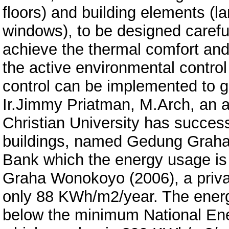
floors) and building elements (l
windows), to be designed careful
achieve the thermal comfort and 
the active environmental control
control can be implemented to g
Ir.Jimmy Priatman, M.Arch, an ar
Christian University has successf
buildings, named Gedung Graha
Bank which the energy usage i
Graha Wonokoyo (2006), a priva
only 88 KWh/m2/year. The energy
below the minimum National Ener