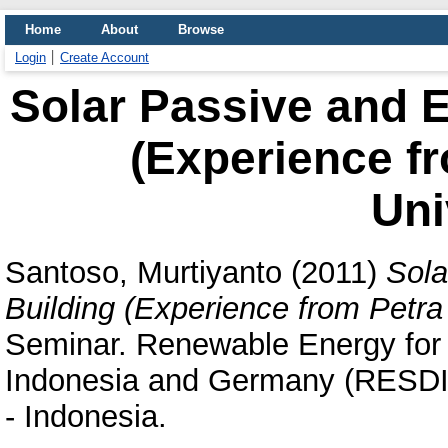
Home
About
Browse
Login
Create Account
Solar Passive and E
(Experience fr
Uni
Santoso, Murtiyanto
(2011)
Sola
Building (Experience from Petra 
Seminar. Renewable Energy for
Indonesia and Germany (RESDIG
- Indonesia.