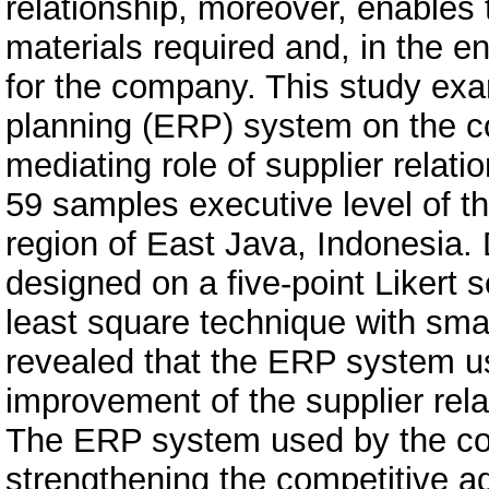
relationship, moreover, enables 
materials required and, in the e
for the company. This study exa
planning (ERP) system on the c
mediating role of supplier rela
59 samples executive level of th
region of East Java, Indonesia. 
designed on a five-point Likert s
least square technique with sma
revealed that the ERP system us
improvement of the supplier rel
The ERP system used by the co
strengthening the competitive a