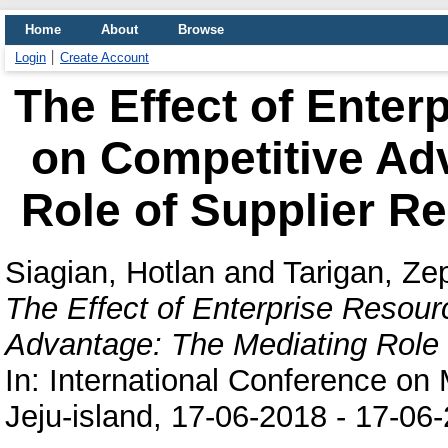
Home
About
Browse
Login
Create Account
The Effect of Enter
on Competitive Ad
Role of Supplier R
Siagian, Hotlan
and
Tarigan, Ze
The Effect of Enterprise Resour
Advantage: The Mediating Role 
In: International Conference on
Jeju-island, 17-06-2018 - 17-06