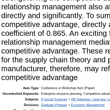
relationship management also af
directly and significantly. To s
competitive advantage, directly a
coefficient of 0.865. An exciting
relationship management mediat
competitive advantage. These res
for the supply chain theory and 
manufacturer, therefore, may refe
competitive advantage
Item Type:
Conference or Workshop Item (Paper)
Uncontrolled Keywords:
Enterprise resource planning, Competitive advan
Subjects:
H Social Sciences
>
HD Industries. Land use. L
Divisions:
Graduate Program
>
Economic Management