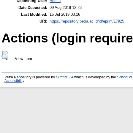
Depositing User:
Admin
Date Deposited:
09 Aug 2018 12:23
Last Modified:
16 Jul 2019 03:16
URI:
https://repository.petra.ac.id/id/eprint/17925
Actions (login require
View Item
Petra Repository is powered by
EPrints 3.4
which is developed by the
School of
Accessibility