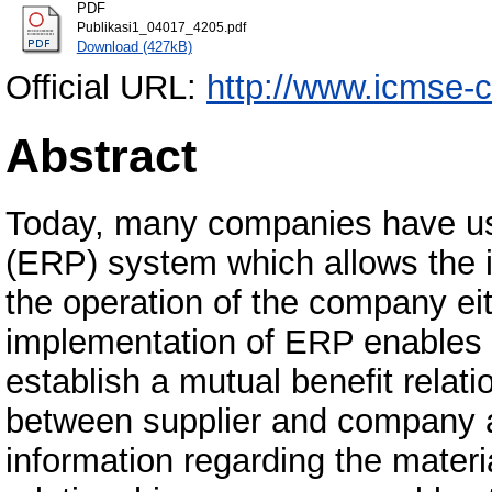
PDF
Publikasi1_04017_4205.pdf
Download (427kB)
Official URL:
http://www.icmse-c
Abstract
Today, many companies have use
(ERP) system which allows the in
the operation of the company eith
implementation of ERP enables 
establish a mutual benefit relati
between supplier and company al
information regarding the materi