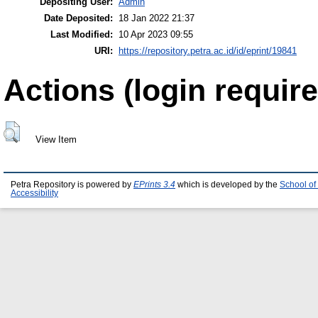
Depositing User:
Admin
Date Deposited:
18 Jan 2022 21:37
Last Modified:
10 Apr 2023 09:55
URI:
https://repository.petra.ac.id/id/eprint/19841
Actions (login require
View Item
Petra Repository is powered by
EPrints 3.4
which is developed by the
School of
Accessibility