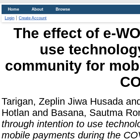
Home
About
Browse
Login
Create Account
The effect of e-WO
use technolog
community for mobi
CO
Tarigan, Zeplin Jiwa Husada
an
Hotlan
and
Basana, Sautma Ro
through intention to use techno
mobile payments during the CO