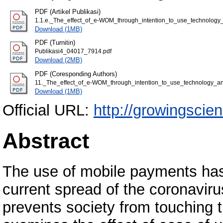
PDF (Artikel Publikasi)
1.1.e._The_effect_of_e-WOM_through_intention_to_use_technolog
Download (1MB)
PDF (Turnitin)
Publikasi4_04017_7914.pdf
Download (2MB)
PDF (Coresponding Authors)
11._The_effect_of_e-WOM_through_intention_to_use_technology_a
Download (1MB)
Official URL:
http://growingscie
Abstract
The use of mobile payments has 
current spread of the coronavir
prevents society from touching 