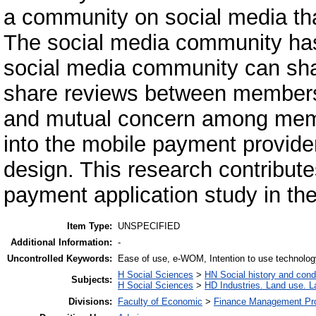
a community on social media tha
The social media community has
social media community can sha
share reviews between members s
and mutual concern among membe
into the mobile payment provider
design. This research contribute
payment application study in th
Item Type:
UNSPECIFIED
Additional Information:
-
Uncontrolled Keywords:
Ease of use, e-WOM, Intention to use technolo
H Social Sciences
>
HN Social history and cond
Subjects:
H Social Sciences
>
HD Industries. Land use. L
Divisions:
Faculty of Economic
>
Finance Management Pr