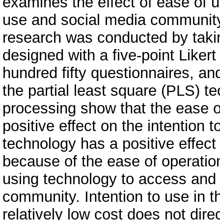
examines the effect of ease of 
use and social media communit
research was conducted by taki
designed with a five-point Likert
hundred fifty questionnaires, a
the partial least square (PLS) t
processing show that the ease o
positive effect on the intention
technology has a positive effec
because of the ease of operatio
using technology to access and 
community. Intention to use in t
relatively low cost does not dir