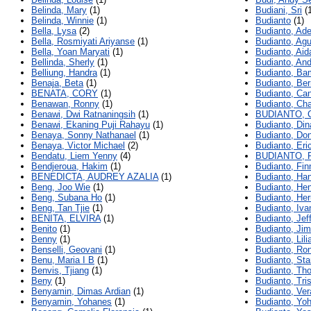
Belinda, Mary
(1)
Budiani, Sri
(1
Belinda, Winnie
(1)
Budianto
(1)
Bella, Lysa
(2)
Budianto, Ad
Bella, Rosmiyati Ariyanse
(1)
Budianto, Ag
Bella, Yoan Maryati
(1)
Budianto, Aid
Bellinda, Sherly
(1)
Budianto, An
Belliung, Handra
(1)
Budianto, B
Benaja, Beta
(1)
Budianto, Be
BENATA, CORY
(1)
Budianto, Ca
Benawan, Ronny
(1)
Budianto, Ch
Benawi, Dwi Ratnaningsih
(1)
BUDIANTO, 
Benawi, Ekaning Puji Rahayu
(1)
Budianto, Din
Benaya, Sonny Nathanael
(1)
Budianto, Do
Benaya, Victor Michael
(2)
Budianto, Eri
Bendatu, Liem Yenny
(4)
BUDIANTO, 
Bendjeroua, Hakim
(1)
Budianto, Fin
BENEDICTA, AUDREY AZALIA
(1)
Budianto, Ha
Beng, Joo Wie
(1)
Budianto, He
Beng, Subana Ho
(1)
Budianto, Her
Beng, Tan Tjie
(1)
Budianto, Iv
BENITA, ELVIRA
(1)
Budianto, Jef
Benito
(1)
Budianto, Ji
Benny
(1)
Budianto, Lili
Benselli, Geovani
(1)
Budianto, Ron
Benu, Maria I B
(1)
Budianto, St
Benvis, Tjiang
(1)
Budianto, Th
Beny
(1)
Budianto, Tri
Benyamin, Dimas Ardian
(1)
Budianto, Ver
Benyamin, Yohanes
(1)
Budianto, Yo