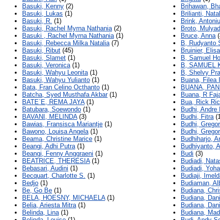
Basuki, Kenny
(2)
Brihawan, Bh
Basuki, Lukas
(1)
Brilianti, Nata
Basuki, R.
(1)
Brink, Antoni
Basuki, Rachel Myrna Nathania
(2)
Broto, Mulyad
Basuki , Rachel Myrna Nathania
(1)
Bruce, Anna
(
Basuki, Rebecca Milka Natalia
(7)
B, Rudyanto 
Basuki, Ribut
(45)
Bruinier, Elisa
Basuki, Slamet
(1)
B, Samuel H
Basuki, Veronica
(1)
B, SAMUEL
Basuki, Wahyu Leonita
(1)
B, Shelvy Pra
Basuki, Wahyu Yulianto
(1)
Buana, Filea 
Bata, Fran Celino Octhanto
(1)
BUANA, PAN
Batcha, Syed Musthafa Akbar
(1)
Buana, R Faja
BATE`E, REMA JAYA
(1)
Bua, Rick Ri
Batubara, Soewondo
(1)
Budhi, Andre 
BAVANI, MELINDA
(3)
Budhi, Fitra
(1
Bawias, Fransisca Mariantje
(1)
Budhi, Gregor
Bawono, Louisa Angela
(1)
Budhi, Gregor
Beama, Christine Marice
(1)
Budhiharjo, A
Beangi, Adhi Putra
(1)
Budhiyanto, A
Beangi, Fenny Anggraeni
(1)
Budi
(3)
BEATRICE, THERESIA
(1)
Budiadi, Nat
Bebasari, Audini
(1)
Budiadi, Yoh
Becquart, Charlotte S.
(1)
Budiaji, Imel
Bedjo
(1)
Budiaman, Al
Be, Go Be
(1)
Budiana, Chri
BELA, HOESNY, MICHAELA
(1)
Budiana, Dani
Belia, Ariesta Mitra
(1)
Budiana, Dan
Belinda, Lina
(1)
Budiana, Mad
Belinda, Louise
(1)
Budi, Andy Se