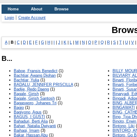
Home
About
Browse
Login
Create Account
Brows
A
|
B
|
C
|
D
|
E
|
F
|
G
|
H
|
I
|
J
|
K
|
L
|
M
|
N
|
O
|
P
|
Q
|
R
|
S
|
T
|
U
|
V
B...
Baboe, Fransis Benedict
(1)
BILLY, MOU
Bachtiar, Awang Djohan
(1)
BILVIARY, A
Bachtiar, Yulia
(1)
Binarti, Florib
BADALU, JENNIFER PRISCILLA
(1)
Binarti, Foribe
Badjie, Redo Daeng
(1)
Binarti, Susa
Bagale, Girish
(3)
Binaryadi, Ed
Bagale, Girish Santosh
(1)
Bingadi, Adip
Bagasworo, Johanes Tri
(1)
BING, ALBE
Bagio
(1)
BINGAWATI
(
Bagiyono, Agus
(1)
BING, CATH
BAGUS, I GUSTI
(1)
Bing, Tjoa Dh
Bahaduri, Berti Alia
(1)
Binoto, Erwin
Bahari, Natalia Dwiyanti
(1)
Bintono, Liki
(
Baihaqi, Imam
(3)
BINTORO, A
Bakar, Hassan Abu
(1)
Bintoro, Go 