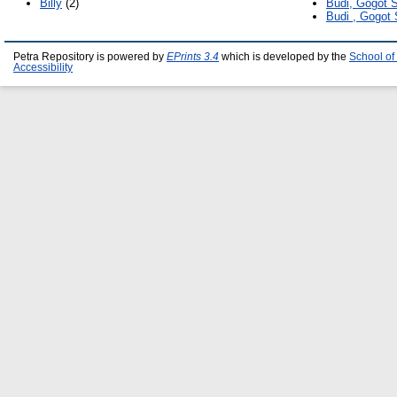
Billy
(2)
Budi, Gogot 
Budi , Gogot
Petra Repository is powered by
EPrints 3.4
which is developed by the
School of
Accessibility