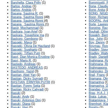
Barshella, Clara Prilly
(1)
Bommisetti, 
Bartos, Andras
(1)
Bona, Claudi
Bartos, András
(7)
Bong, Anita
(1
Basana, Sautma R.
(1)
BONG, NIGE
Basana, Sautma Ronni
(49)
Boon, Richar
Basana, Sautma Ronni
(4)
BOOPAL, Anb
Basana , Sautma Ronni
(1)
Borle, Lawren
Basjir, Mochammad
(1)
Bororing, Ra
Baskara, Ivan Arief
(1)
Bouhali, Oth
Baskara, Yosephine Ina
(1)
Bowakh, Bern
Baskoro, Gembong
(1)
Box, John
(1)
Basoeki, Maya
(1)
Boy, Denny
(1
Basoeki, Olivia De Haviland
(1)
Boymau, Rona
Basoeki, Sugiharto
(1)
Bradley, Stev
Basoeki, Tiffani Putri
(1)
Bradley, Walt
Basri, Dian Monica Erveline
(1)
Brady, Daniel
Basri, Mario R.
(1)
Brahmana, R
Bastedo, Andreas
(1)
Brahmana, Ri
BASTEDO, ANDREAS
(1)
Brahmawong,
Basthomi, Yazid
(3)
Brahmoko, D
Bastian, Abel Yan
(1)
Brail, Frans
(1
Bastian, Dicky Suryadi
(1)
Bramana, Ok
BASTIAN, ERMYRA PUTRI
(1)
Bramantya
(1
Bastian, Fonny Setia
(1)
Bramastya, D
Bastian, Ricky Cahyadi
(1)
Brandao, Con
Basuki
(2)
Bras, H.A.J. (
Basuki, Andy
(1)
Brata, Lukas
Basuki, Antonius Dini
(1)
Bratamijaya,
Basuki, Diana
(1)
Bremhort, Kl
Basuki, Hari
(1)
Brigitta
(1)