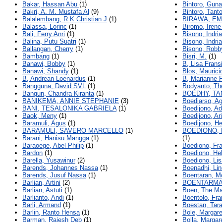
Bakar, Hassan Abu
(1)
Bintoro, Gun
Bakri, A. M. Mustafa Al
(9)
Bintoro, Tant
Balalembang, R K Christian J
(1)
BIRAWA, E
Balassa, Lorinc
(1)
Biromo, Iren
Bali, Ferry Anri
(1)
Bisono, Indria
Balina, Putu Suatri
(1)
Bisono, Indria
Ballangan, Cherry
(1)
Bisono, Robby
Bambang
(1)
Bisri, M.
(1)
Banawi, Bobby
(1)
B, Lisa Frans
Banawi, Shandy
(1)
Blos, Maurici
B, Andrean Loenardus
(1)
B, Marianne 
Bangguna, David SVL
(1)
Bodyanto, Th
Bangun, Chandra Kiranta
(1)
BOEDHY, TA
BANIKEMA, ANNIE STEPHANIE
(3)
Boediarso, A
BANI, TESALONIKA GABRIELA
(1)
Boedijono, Ad
Baok, Meny
(1)
Boedijono, Ari
Baramuli, Agus
(1)
Boedijono, H
BARAMULI, SAVERO MARCELLO
(1)
BOEDIONO, 
Barani, Hanisu Mangga
(1)
(1)
Baraoege, Abel Philip
(1)
Boediono, Fra
Bardon
(1)
Boediono, Hel
Barella, Yusawinur
(2)
Boediono, Lis
Barends, Johannes Nassa
(1)
Boenadhi, Li
Barends, Jusuf Nassa
(1)
Boentaran, M
Barlian, Artini
(2)
BOENTARMA
Barlian, Astuti
(1)
Boen, The M
Barlianto, Andi
(1)
Boentolo, Fr
Barli, Armand
(1)
Boestan, Tara
Barlin, Ranto Hensa
(1)
Bole, Margare
Barman, Rajesh Deb
(1)
Bolla, Margar