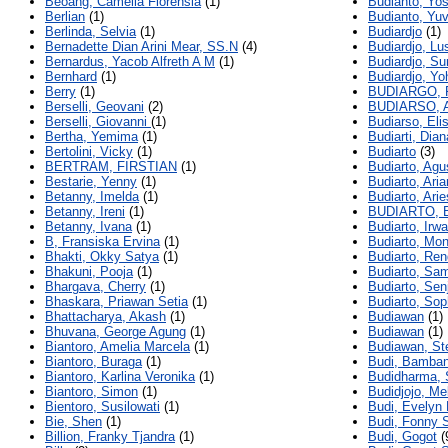
Beoang, Camelia Florensia
(1)
Budianto, Yo
Berlian
(1)
Budianto, Yuv
Berlinda, Selvia
(1)
Budiardjo
(1)
Bernadette Dian Arini Mear, SS.N
(4)
Budiardjo, Lu
Bernardus, Yacob Alfreth A M
(1)
Budiardjo, S
Bernhard
(1)
Budiardjo, Y
Berry
(1)
BUDIARGO, 
Berselli, Geovani
(2)
BUDIARSO, 
Berselli, Giovanni
(1)
Budiarso, Eli
Bertha, Yemima
(1)
Budiarti, Dia
Bertolini, Vicky
(1)
Budiarto
(3)
BERTRAM, FIRSTIAN
(1)
Budiarto, Agu
Bestarie, Yenny
(1)
Budiarto, Ari
Betanny, Imelda
(1)
Budiarto, Arie
Betanny, Ireni
(1)
BUDIARTO, 
Betanny, Ivana
(1)
Budiarto, Irw
B, Fransiska Ervina
(1)
Budiarto, Mon
Bhakti, Okky Satya
(1)
Budiarto, Ren
Bhakuni, Pooja
(1)
Budiarto, Sa
Bhargava, Cherry
(1)
Budiarto, Sen
Bhaskara, Priawan Setia
(1)
Budiarto, Sop
Bhattacharya, Akash
(1)
Budiawan
(1)
Bhuvana, George Agung
(1)
Budiawan
(1)
Biantoro, Amelia Marcela
(1)
Budiawan, St
Biantoro, Buraga
(1)
Budi, Bamban
Biantoro, Karlina Veronika
(1)
Budidharma, 
Biantoro, Simon
(1)
Budidjojo, Me
Bientoro, Susilowati
(1)
Budi, Evelyn 
Bie, Shen
(1)
Budi, Fonny S
Billion, Franky Tjandra
(1)
Budi, Gogot
(