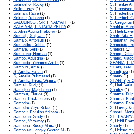
Salindeho, Rocky
(1)
S, Frankie Ar
Salla, Ferdy
(1)
S, Fransisca 
Salman, Rabia
(1)
S, Frederikus
Salome, Yohanna
(1)
S, Fredrich G
SALULINGGI, SRI FINALYAH T
(1)
S, Gregorius 
SALVIANA, FINTACIA ZELDA
(2)
Shabbir, Mu
S, Alvin Agung Prabowo
(1)
S, Hadi Erwa
Samadji, Sutjiwati
(1)
Shah, Nita H.
Samalo, Antonius
(1)
Shanahan, Iv
Samantha, Debbie
(1)
Shandjaja, Ind
Samara, Serli
(1)
Shandra
(1)
Sambiono, Herman
(1)
Shang, Delon
Sambo, Agustina
(1)
Shang, Xiaoc
Sambodo, Yohanes Ari Tri
(1)
SHANIA, FR
Sambudi, Amal
(2)
SHAN, JAME
S, Amelia Felicia
(1)
Shanlijaya
(1)
S, Amelia Rukmasari
(1)
Shanty
(1)
S, Amelia Trisna Wiguna
(1)
SHANTY, VI
Samiaji, Rudy
(1)
S, Hari Setia
Samidjen, Magdalena
(1)
Sharley
(1)
Sammut, Claude
(3)
Sharma, Dili
Samoa, Erick Lorens
(1)
Sharma, Par
Samodra
(1)
Sharma, Par
Samodro, Aryo Rekso
(1)
S, Harvey Ku
Samosir, Parulian Adinata
(1)
Shastri, Manj
Sampelan, Sindy
(1)
SHEEVANYA,
Sampe, Verawaty
(1)
S, Heidi Emm
Samponu, Rossy Maria
(1)
Sheirly
(1)
Sampouw, Hangky George M
(1)
S, Helene Ma