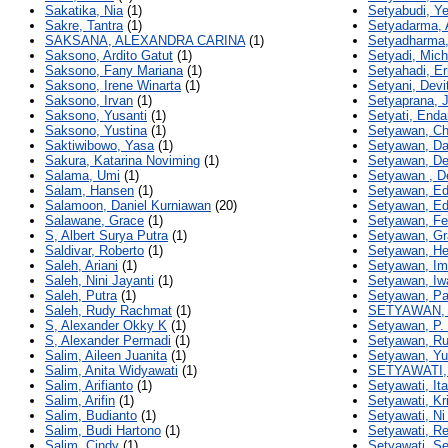
Sakatika, Nia
(1)
Setyabudi, Yef
Sakre, Tantra
(1)
Setyadarma, 
SAKSANA, ALEXANDRA CARINA
(1)
Setyadharma,
Saksono, Ardito Gatut
(1)
Setyadi, Mich
Saksono, Fany Mariana
(1)
Setyahadi, Er
Saksono, Irene Winarta
(1)
Setyani, Devit
Saksono, Irvan
(1)
Setyaprana, 
Saksono, Yusanti
(1)
Setyati, End
Saksono, Yustina
(1)
Setyawan, Chr
Saktiwibowo, Yasa
(1)
Setyawan, Da
Sakura, Katarina Noviming
(1)
Setyawan, D
Salama, Umi
(1)
Setyawan , D
Salam, Hansen
(1)
Setyawan, E
Salamoon, Daniel Kurniawan
(20)
Setyawan, Ed
Salawane, Grace
(1)
Setyawan, Fe
S, Albert Surya Putra
(1)
Setyawan, Gr
Saldivar, Roberto
(1)
Setyawan, H
Saleh, Ariani
(1)
Setyawan, Im
Saleh, Nini Jayanti
(1)
Setyawan, Iw
Saleh, Putra
(1)
Setyawan, Pa
Saleh, Rudy Rachmat
(1)
SETYAWAN,
S, Alexander Okky K
(1)
Setyawan, P.
S, Alexander Permadi
(1)
Setyawan, R
Salim, Aileen Juanita
(1)
Setyawan, Y
Salim, Anita Widyawati
(1)
SETYAWATI,
Salim, Arifianto
(1)
Setyawati, Ita
Salim, Arifin
(1)
Setyawati, Kr
Salim, Budianto
(1)
Setyawati, Ni
Salim, Budi Hartono
(1)
Setyawati, R
Salim, Cindy
(1)
Setyawati, Se