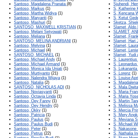
Santoso, Magdalena Pranata
(8)
Sjuhendi, He
Santoso, Markus
(1)
S, Katherine 
Santoso, Martha Widiya
(1)
S, Kencana W
Santoso, Maryanti
(1)
S, Ketut Ged
Santoso, Mashuri
(1)
Sketza, Shiel
SANTOSO, MAXWELL KRISTIAN
(1)
Slamet, Aldo 
Santoso, Melani Setyowati
(1)
SLAMET, AN
Santoso, Meliana
(1)
Slamet, Fran
SANTOSO, MELINA ANDRIANI
(1)
Slamet, Hari 
Santoso, Melvina
(1)
Slamet, Laura
Santoso, Michael
(4)
Slamet, Leniw
SANTOSO, MICHAEL
(1)
Slamet, Yudi 
Santoso, Michael Andy
(1)
S, Laurentius
Santoso, Michael Armand
(1)
S, Leonardus
Santoso, Monica Ida Uniati
(1)
S, Lokananta
Santoso, Murtiyanto
(21)
S, Lorenz
(1)
Santoso, Nalendra Wijaya
(1)
S, Louise Apri
Santoso, Natalia
(2)
S, Magdalena 
SANTOSO, NICHOLAS ADI
(1)
S, Mala Dwita
Santoso, Noviasyanti
(1)
S, Maria Fran
Santoso, Octavia Linda
(1)
S, Maria Yos
Santoso, Oey Fanny
(1)
S, Martin Tan
Santoso, Oey Hendry
(1)
S, Melissa M
Santoso, Okky
(1)
S, Mercia Pr
Santoso, Patricia
(1)
S, Mery Angk
Santoso, Paulus
(1)
S, Meviana Si
Santoso, Paulus Budi
(1)
S, Michael Wi
Santoso, Peter
(1)
S, Nakasone
Santoso, Petrus
(22)
S, Nathalia I
Santoso, Presilia Budi
(1)
S, Nuno Herm