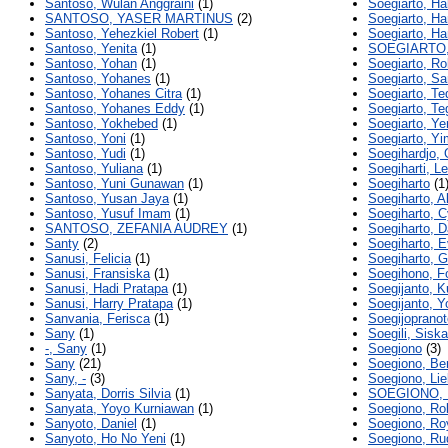
Santoso, Wulan Anggraini
(1)
Soegiarto, Ha
SANTOSO, YASER MARTINUS
(2)
Soegiarto, Ha
Santoso, Yehezkiel Robert
(1)
Soegiarto, H
Santoso, Yenita
(1)
SOEGIARTO
Santoso, Yohan
(1)
Soegiarto, Ro
Santoso, Yohanes
(1)
Soegiarto, S
Santoso, Yohanes Citra
(1)
Soegiarto, Te
Santoso, Yohanes Eddy
(1)
Soegiarto, Te
Santoso, Yokhebed
(1)
Soegiarto, Ye
Santoso, Yoni
(1)
Soegiarto, Y
Santoso, Yudi
(1)
Soegihardjo, 
Santoso, Yuliana
(1)
Soegiharti, L
Santoso, Yuni Gunawan
(1)
Soegiharto
(1
Santoso, Yusan Jaya
(1)
Soegiharto, A
Santoso, Yusuf Imam
(1)
Soegiharto, C
SANTOSO, ZEFANIA AUDREY
(1)
Soegiharto, D
Santy
(2)
Soegiharto, 
Sanusi, Felicia
(1)
Soegiharto, G
Sanusi, Fransiska
(1)
Soegihono, F
Sanusi, Hadi Pratapa
(1)
Soegijanto, K
Sanusi, Harry Pratapa
(1)
Soegijanto, 
Sanvania, Ferisca
(1)
Soegijopranot
Sany
(1)
Soegili, Sisk
-, Sany
(1)
Soegiono
(3)
Sany
(21)
Soegiono, Be
Sany, -
(3)
Soegiono, Liel
Sanyata, Dorris Silvia
(1)
SOEGIONO, 
Sanyata, Yoyo Kurniawan
(1)
Soegiono, Ro
Sanyoto, Daniel
(1)
Soegiono, Ro
Sanyoto, Ho No Yeni
(1)
Soegiono, Ru