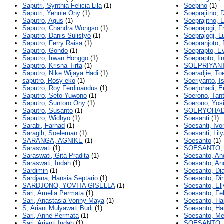
Saputri, Synthia Felicia Lila
(1)
Soepino
(1)
Saputri, Yennie Ony
(1)
Soeprajitno, 
Saputro, Agus
(1)
Soeprajitno, 
Saputro, Chandra Wongso
(1)
Soeprajogi, F
Saputro, Danis Sulistyo
(1)
Soeprajogi, L
Saputro, Ferry Raisa
(1)
Soepranjoto, 
Saputro, Gondo
(1)
Soeprapto, E
Saputro, Irwan Honggo
(1)
Soeprapto, Ii
Saputro, Krisna Tirta
(1)
SOEPRIYAN
Saputro, Nike Wijaya Hadi
(1)
Soeradjie, To
saputro, Rosy eko
(1)
Soeriyanto, I
Saputro, Roy Ferdinandus
(1)
Soerjohadi, E
Saputro, Seto Yuwono
(1)
Soerono, Tan
Saputro, Suntoro Ony
(1)
Soerono, Yosi
Saputro, Susanto
(1)
SOERYOHAD
Saputro, Widhyo
(1)
Soesanti
(1)
Sarabi, Farhad
(1)
Soesanti, Ivo
Saragih, Soeleman
(1)
Soesanti, Lil
SARANGA, AGNIKE
(1)
Soesanto
(1)
Saraswati
(1)
SOESANTO,
Saraswati, Gita Pradita
(1)
Soesanto, An
Saraswati, Indah
(1)
Soesanto, And
Sardimin
(1)
Soesanto, Di
Sardjana, Hansia Septario
(1)
Soesanto, Di
SARDJONO, YOVITA GISELLA
(1)
Soesanto, El
Sari, Amelia Permata
(1)
Soesanto, Fel
Sari, Anastasia Vonny Maya
(1)
Soesanto, Ha
S, Ariani Mulyawati Budi
(1)
Soesanto, Ha
Sari, Anne Permata
(1)
Soesanto, Me
Sari, Arianti Indah
(1)
SOESANTO, 