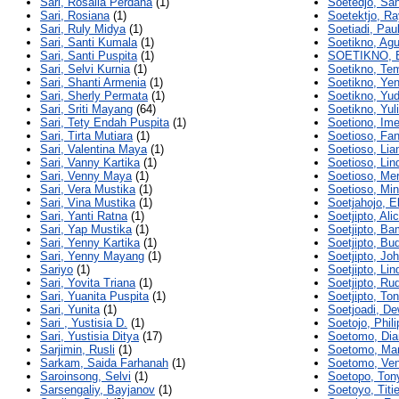
Sari, Rosalia Perdana
(1)
Soetedjo, Sa
Sari, Rosiana
(1)
Soetektjo, Ra
Sari, Ruly Midya
(1)
Soetiadi, Pau
Sari, Santi Kumala
(1)
Soetikno, Agu
Sari, Santi Puspita
(1)
SOETIKNO, 
Sari, Selvi Kurnia
(1)
Soetikno, Te
Sari, Shanti Armenia
(1)
Soetikno, Yen
Sari, Sherly Permata
(1)
Soetikno, Yud
Sari, Sriti Mayang
(64)
Soetikno, Yul
Sari, Tety Endah Puspita
(1)
Soetiono, Ime
Sari, Tirta Mutiara
(1)
Soetioso, Fa
Sari, Valentina Maya
(1)
Soetioso, Lian
Sari, Vanny Kartika
(1)
Soetioso, Lin
Sari, Venny Maya
(1)
Soetioso, Mer
Sari, Vera Mustika
(1)
Soetioso, Mi
Sari, Vina Mustika
(1)
Soetjahojo, E
Sari, Yanti Ratna
(1)
Soetjipto, Ali
Sari, Yap Mustika
(1)
Soetjipto, B
Sari, Yenny Kartika
(1)
Soetjipto, Bud
Sari, Yenny Mayang
(1)
Soetjipto, Jo
Sariyo
(1)
Soetjipto, Lin
Sari, Yovita Triana
(1)
Soetjipto, Ru
Sari, Yuanita Puspita
(1)
Soetjipto, Ton
Sari, Yunita
(1)
Soetjoadi, De
Sari , Yustisia D.
(1)
Soetojo, Phili
Sari, Yustisia Ditya
(17)
Soetomo, Dia
Sarjimin, Rusli
(1)
Soetomo, Ma
Sarkam, Saida Farhanah
(1)
Soetomo, Ve
Saroinsong, Selvi
(1)
Soetopo, Ton
Sarsengaliy, Bayjanov
(1)
Soetoyo, Titi