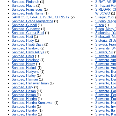
Santoso, Firdanuh
(1)
SIRAT, AGN
Santoso, Flavia
(1)
S, Irayani Fib
Santoso, Fransiscus
(1)
SIREGAR, C
Santoso, Fridy Harris
(1)
WIBOWO
(1)
SANTOSO, GRACE IVONE CHRISTY
(2)
Siregar, Yudi
(
Santoso, Grace Margaretha
(1)
Sirjono, Megg
Santoso, Gunadi
(1)
Sisca
(1)
Santoso, Gunawan
(1)
Sisca, Merry
Santoso, Guntur Budi
(1)
Siskartika, Ya
Santoso, Hadi
(1)
Siskawati, M
Santoso, Hady
(1)
Sisteria, Df Ju
Santoso, Hajati Djaja
(1)
Siswadi, Fra
Santoso, Handoko
(2)
Siswandy, Wi
Santoso, Hans Aditya
(1)
Siswani, Sri
(
Santoso, Hardi
(1)
Siswanto, Afa
Santoso, Hardjono
(1)
Siswanto, An
Santoso, Hardy
(1)
Siswanto, An
Santoso, Hariadi
(1)
Siswanto, An
Santoso, Hariyono
(1)
Siswanto, Be
Santoso, Harley
(1)
Siswanto, Bet
Santoso, Harman
(1)
Siswanto, De
Santoso, Hartawan Iman
(1)
Siswanto, Dj
Santoso, Hary
(1)
Siswanto, Ev
Santoso, Hasan
(11)
Siswanto, Fa
Santoso, Hasan
(1)
Siswanto, Fe
Santoso, Hendra
(1)
Siswanto, Fr
Santoso, Hendra Kurniawan
(1)
Siswanto, He
Santoso, Hendri
(1)
Siswanto, Irw
Santoso, Hendrix
(1)
Siswanto, Ita
Santoso, Hendro
(1)
Siswanto, Kar