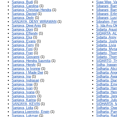
Sanjaya, Budi
(1)
Siaw Wee, Va
Sanjaya, Carolina
(1)
Sibarani, Bar
Sanjaya, Christian Hendra
(1)
Sibarani, Bar
Sanjaya, Davied
(1)
Sibarani, Erli
Sanjaya, Dedy
(1)
Sibarani, Lusi
SANJAYA, DENY WIRAWAN
(1)
Sibrahim, Fe
Sanjaya, Dewi Anis
(1)
S, Ida Ayu Ok
Sanjaya, Doni
(1)
Sidarta, Agus
Sanjaya, Effendy
(1)
SIDARTA, A
Sanjaya, Eka
(1)
Sidarta, Anny
Sanjaya, Evans
(1)
Sidarta, Josh
Sanjaya, Ferry
(1)
Sidarta, Livia
Sanjaya, Foni
(1)
Sidarta, Myri
Sanjaya, Fran
(1)
Sidarto, Tho
Sanjaya, Giovanni
(1)
Sidarto, Tho
Sanjaya, Hendra Sasmita
(1)
SIDARTO, 
Sanjaya, Hendy
(1)
Sidha, Irawan
Sanjaya, Ie Ivonne
(1)
Sidharta, Alic
Sanjaya, I Made Dwi
(1)
Sidharta, Ang
Sanjaya, Ina
(1)
Sidharta, Aw
Sanjaya, Indrasari
(1)
Sidharta, Dia
Sanjaya, Inge
(1)
Sidharta, Eme
Sanjaya, Ivan
(1)
Sidharta, Ha
Sanjaya, Ivana
(1)
Sidharta, Hen
Sanjaya, Ivonny
(1)
Sidharta, Jen
Sanjaya, Karina
(1)
Sidharta, Juli
SANJAYA, KEVIN
(1)
SIDHARTA, 
Sanjaya, Lidia
(1)
Sidharta, Ow
Sanjaya Loeminto, Erwin
(1)
Sidharta, Pa
Sanjaya, Lukman
(1)
Sidharta, Rad