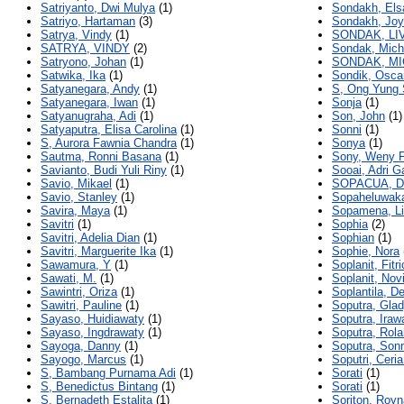
Satriyanto, Dwi Mulya
(1)
Sondakh, Elsa
Satriyo, Hartaman
(3)
Sondakh, Joy 
Satrya, Vindy
(1)
SONDAK, LI
SATRYA, VINDY
(2)
Sondak, Mich
Satryono, Johan
(1)
SONDAK, MI
Satwika, Ika
(1)
Sondik, Osc
Satyanegara, Andy
(1)
S, Ong Yung 
Satyanegara, Iwan
(1)
Sonja
(1)
Satyanugraha, Adi
(1)
Son, John
(1)
Satyaputra, Elisa Carolina
(1)
Sonni
(1)
S, Aurora Fawnia Chandra
(1)
Sonya
(1)
Sautma, Ronni Basana
(1)
Sony, Weny F
Savianto, Budi Yuli Riny
(1)
Sooai, Adri Ga
Savio, Mikael
(1)
SOPACUA, D
Savio, Stanley
(1)
Sopaheluwak
Savira, Maya
(1)
Sopamena, Li
Savitri
(1)
Sophia
(2)
Savitri, Adelia Dian
(1)
Sophian
(1)
Savitri, Marguerite Ika
(1)
Sophie, Nora
Sawamura, Y
(1)
Soplanit, Fitr
Sawati, M.
(1)
Soplanit, Nov
Sawintri, Oriza
(1)
Soplantila, D
Sawitri, Pauline
(1)
Soputra, Glad
Sayaso, Huidiawaty
(1)
Soputra, Irawa
Sayaso, Ingdrawaty
(1)
Soputra, Rol
Sayoga, Danny
(1)
Soputra, Son
Sayogo, Marcus
(1)
Soputri, Ceri
S, Bambang Purnama Adi
(1)
Sorati
(1)
S, Benedictus Bintang
(1)
Sorati
(1)
S, Bernadeth Estalita
(1)
Soriton, Roy