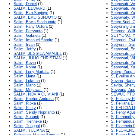
Salim, Daniel
(1)
Setyawati, Ve
SALIM, EDWARD
(1)
Setyawati, Ve
Salim, Eko Sunjoyo
(1)
Setyawati, Yu
SALIM, EKO SUNJOYO
(2)
Setyawaty, 
Salim, Erwin Sindhunata
(1)
Setyo Budi, 
Salim, Fany Octora
(1)
Setyoningrum
Salim, Ferryanto
(1)
Setyono, Will
Salim, Gabriela
(1)
SETYONO, 
Salim, Imanuel Sandro
(1)
Setyorini, Dwi
Salim, Irvan
(1)
Setyorini, G
Salim, Jeffry
(1)
Setyowati, E
SALIM, JESSICA AMABEL
(1)
Setyowati, La
SALIM, JULIO CHRISTIAN
(1)
Setyowati, W
Salim, Kevin
(1)
Setyowati, Y
Salim, Kohar
(1)
Setyowati, Yu
Salim, Leny Martalia
(1)
Setyo, Yong I
Salim, Liana
(1)
S, Eveline An
Salim, Lukman
(1)
Sevino, Bann
Salim, Mario
(1)
Sevita, Sherl
Salim, Megawati
(1)
Sevyana, Aud
SALIM, NOVIA OLIVIANI
(1)
SEWUCIPTO
Salim, Poetrie Andrasa
(1)
S, Feilanny R
Salim, Ribka
(1)
S, Feiliana El
Salim, Ricky
(1)
S, FELICIA 
Salim, Sendy Noprianto
(1)
S, Fenty Agus
Salim, Susanti
(1)
S, Fernandh
Salim, Tienneke
(1)
S, Fernandus
Salim, Tunggal
(1)
S, Florencia 
SALIM, YULIANA
(1)
S, FLORENC
Salindeho, Moses Samuel
(1)
S, Fonny Kur