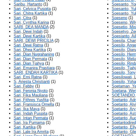
Saribu, Hartanto
(1)
Soesanto, Yo
Sari, Celvica Puspita
(1)
Soesanto, Yul
Sari, Chitra Kartika
(1)
Soesanto, Yu
Sari, Citra
(1)
Soeseno
(1)
Sari, Cynthia Karina
(1)
Soeseno, Wi
SARI, DEA MANDA
(2)
Soesetio, Mir
Sari, Dewi Indah
(1)
Soesetyo, Zen
Sari, Dewi Kartika
(1)
Soesianto, Ai
SARI, DEWI PRICILIA
(2)
Soesila, Chan
Sari, Dewi Ratna
(1)
Soesilo, Ange
Sari, Dhea Kartika
(1)
Soesilo, Dian
Sari, Dian Nugrahaning
(1)
Soesilo, Her
Sari, Dian Permata
(1)
Soesilo, Meli
Sari, Dian Tjahya
(1)
Soesilo, Rind
Sari, Emanira Prastiara
(1)
Soesilo, Tjahj
SARI, ENDAH KARTIKA
(1)
Soesilo, Tony
Sari, Erni Ratna
(1)
Soesilowati, 
S, Ariesta Christianti
(1)
Soesilo, Yoh
Sari, Febby
(1)
Soetaman, Y
Sari, Feronia Nyoto
(1)
Soetana, We
Sari, Fika Mauliana
(1)
SOETANDIO,
Sari, Fithres Yusfita
(1)
Soetanto, Adr
Sari, Fransisca Ornella
(1)
Soetanto, Alv
Sari, Ika Maya
(1)
Soetanto, Ary
Sari, Indah Puspita
(1)
Soetanto, Ast
Sari, Intan Permata
(1)
Soetanto, Au
Sari, Ira Purnama
(1)
Soetantodired
Sari, Kartika
(3)
Soetanto, Elly
Sari, Lale Ira Amrita
(1)
Soetanto, Gl