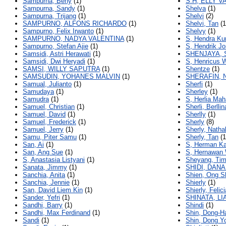
Sampurna, Beny
(1)
S.H, ELLY 
Sampurna, Sandy
(1)
Shelva
(1)
Sampurna, Trijang
(1)
Shelvi
(2)
SAMPURNO, ALFONS RICHARDO
(1)
Shelvi, Tan
(1
Sampurno, Felix Irwanto
(1)
Shelvy
(1)
SAMPURNO, NADYA VALENTINA
(1)
S, Hendra Ku
Sampurno, Stefan Ajie
(1)
S, Hendrik J
Samsidi, Astri Herawati
(1)
SHENJAYA, 
Samsidi, Dwi Heryadi
(1)
S, Henricus 
SAMSI, WILLY SAPUTRA
(1)
Shentze
(1)
SAMSUDIN, YOHANES MALVIN
(1)
SHERAFIN, 
Samual, Julianto
(1)
Sherfi
(1)
Samudaya
(1)
Sherley
(1)
Samudra
(1)
S, Herlia Mah
Samuel, Christian
(1)
Sherli, Berllin
Samuel, David
(1)
Sherlly
(1)
Samuel, Frederick
(1)
Sherly
(8)
Samuel, Jerry
(1)
Sherly, Nathal
Samu, Piter Samu
(1)
Sherly, Tan
(1
San, Ai
(1)
S, Herman Ka
San, Ang Sue
(1)
S, Hernawan 
S, Anastasia Listyani
(1)
Sheyang, Tim
Sanata, Jimmy
(1)
SHIDI, DAN
Sanchia, Anita
(1)
Shien, Ong S
Sanchia, Jennie
(1)
Shierly
(1)
San, David Liem Kin
(1)
Shierly, Felici
Sander, Yefri
(1)
SHINATA, L
Sandhi, Barry
(1)
Shindi
(1)
Sandhi, Max Ferdinand
(1)
Shin, Dong-H
Sandi
(1)
Shin, Dong Y