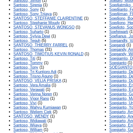
Santoso, Simon
(1)
Soediro, Mos
Santoso, Sirenia
(1)
Soedjatmiko
Santoso, Sony
(1)
Soedjianto, Fe
Santoso, Sony Trijaya
(1)
Soedjiman, Fl
SANTOSO, STEFFANIE CLAIRENTINE
(1)
Soedjono, Bo
Santoso, Stephanie Moudy
(1)
Soedjono, He
SANTOSO, STEVANUS WONGSO
(1)
Soedjoto, So
Santoso, Suharto
(1)
Soefeiwarti
(1
Santoso, Sylvia Dewi
(1)
Soefianus, J
Santoso, Teguh
(5)
Soegandhi, V
SANTOSO, THIERRY FARREL
(1)
Soegandi
(1)
Santoso, Thomas
(31)
Soegandy, An
SANTOSO, TIMOTIUS KEVIN RONALD
(1)
Soegandy, W
Santoso, Titi
(1)
Soegiamto, D
Santoso, Tommy
(1)
Soegianto
(1)
Santoso, Tony
(1)
SOEGIANTO,
Santoso, Tri Kuntjoro Adi
(1)
Soegianto, D
Santoso, Trisno Agung
(1)
Soegianto, D
SANTOSO, VELIA PRISKA
(1)
Soegianto, D
Santoso, Vera Amalia
(1)
Soegianto, Er
Santoso, Verawati
(1)
Soegianto, Es
Santoso, Verina Noren
(1)
Soegianto, G
Santoso, Vigor Rano
(1)
Soegianto, M
Santoso, Vivi
(1)
Soegianto, U
Santoso, Wahyu Kurniawan
(1)
Soegianto, Y
Santoso, Weliem Ciek
(2)
Soegiarto, Am
SANTOSO, WENDY
(1)
Soegiarto, An
Santoso, Widiawati
(1)
Soegiarto, Ari
Santoso, Wijaya
(1)
Soegiarto, Er
Santoso, William
(1)
Soegiarto, G