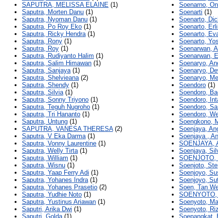
SAPUTRA, MELISSA ELAINE
(1)
Soenarno, On
Saputra, Morten Danu
(1)
Soenarti
(1)
Saputra, Nyoman Danu
(1)
Soenarto, Di
Saputra, Po Roy Eko
(1)
Soenarto, Erl
Saputra, Ricky Hendra
(1)
Soenarto, Eva
Saputra, Rony
(1)
Soenarto, Yo
Saputra, Roy
(1)
Soenarwan, A
Saputra, Rudiyanto Halim
(1)
Soenarwan, 
Saputra, Salim Himawan
(1)
Soenaryo, An
Saputra, Sanjaya
(1)
Soenaryo, De
Saputra, Shelvieana
(2)
Soenaryo, Me
Saputra, Shendy
(1)
Soendoro
(1)
Saputra, Silvia
(1)
Soendoro, B
Saputra, Sonny Triyono
(1)
Soendoro, Int
Saputra, Teguh Nugroho
(1)
Soendoro, Sa
Saputra, Tri Hananto
(1)
Soendoro, We
Saputra, Untung
(1)
Soengkono, M
SAPUTRA, VANESA THERESA
(2)
Soenjaya, Ang
Saputra, V Eka Darma
(1)
Soenjaya , An
Saputra, Vonny Laurentine
(1)
SOENJAYA, 
Saputra, Welly Tirta
(1)
Soenjaya, Sil
Saputra, William
(1)
SOENJOTO,
Saputra, Wisnu
(1)
Soenjoto, St
Saputra, Yaap Ferry Adi
(1)
Soenjoyo, Su
Saputra, Yohanes Indra
(1)
Soenjoyo, Su
Saputra, Yohanes Prasetio
(2)
Soen, Tan We
Saputra, Yudhie Noto
(1)
SOENYOTO,
Saputra, Yustinus Ariawan
(1)
Soenyoto, Ma
Saputri, Arika Dwi
(1)
Soenyoto, Ri
Saputri, Golda
(1)
Soepangkat,