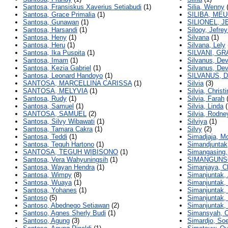
Santosa, Fransiskus Xaverius Setiabudi
(1)
Silia, Wenny
(
Santosa, Grace Primalia
(1)
SILIBA, ME
Santosa, Gunawan
(1)
SILIONEL, J
Santosa, Harsandi
(1)
Silooy, Jefre
Santosa, Heny
(1)
Silvana
(1)
Santosa, Heru
(1)
Silvana, Lely
Santosa, Ika Puspita
(1)
SILVANI, G
Santosa, Imam
(1)
Silvanus, Dev
Santosa, Kezia Gabriel
(1)
Silvanus, Dev
Santosa, Leonard Handoyo
(1)
SILVANUS, D
SANTOSA, MARCELLINA CARISSA
(1)
Silvia
(3)
SANTOSA, MELYVIA
(1)
Silvia, Christi
Santosa, Rudy
(1)
Silvia, Farah
(
Santosa, Samuel
(1)
Silvia, Linda
(
SANTOSA, SAMUEL
(2)
Silvia, Rodne
Santosa, Silvy Wibawati
(1)
Silviya
(1)
Santosa, Tamara Cakra
(1)
Silvy
(2)
Santosa, Teddi
(1)
Simadjaja, M
Santosa, Teguh Hartono
(1)
Simandjuntak
SANTOSA, TEGUH WIBISONO
(1)
Simangasing,
Santosa, Vera Wahyuningsih
(1)
SIMANGUNS
Santosa, Wayan Hendra
(1)
Simanjaya, Cl
Santosa, Wimpy
(8)
Simanjuntak,
Santosa, Wuaya
(1)
Simanjuntak, 
Santosa, Yohanes
(1)
Simanjuntak,
Santoso
(5)
Simanjuntak,
Santoso, Abednego Setiawan
(2)
Simanjuntak, 
Santoso, Agnes Sherly Budi
(1)
Simansyah, C
Santoso, Agung
(3)
Simardjo, So