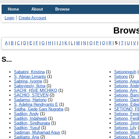
Home
About
Browse
Login
Create Account
Brows
A
|
B
|
C
|
D
|
E
|
F
|
G
|
H
|
I
|
J
|
K
|
L
|
M
|
N
|
O
|
P
|
Q
|
R
|
S
|
T
|
U
|
V
S...
Sabatini, Kristina
(1)
Setioningsih
(
S, Abrian Limanto
(1)
Setiono
(1)
Sabrina, Ivonne
(1)
Setiono, Agus
Sabsyiesty, Ikma
(1)
Setiono, And
SACHI, HSIE MICHIKO
(1)
Setiono, Arry
SACHIO, STEVEN
(2)
Setiono, Ba
Sadarmo, Hartono
(1)
Setiono, Dani
S, Adelina Hendryanto E
(1)
Setiono, Edw
Sadha, Gede Gani Nugraha
(1)
SETIONO, F
Sadikin, Andy
(1)
Setiono, Fen
Sadikin, Indahwati
(1)
Setiono, Ferd
Sadikin, Sindhunata
(1)
Setiono, Jim
Sadikin, Yusuf
(1)
Setiono, Lily
(
Sadiman, Muhamad Agus
(1)
Setiono, Must
Sadjiarto, Arja
(2)
Setiono Oei,