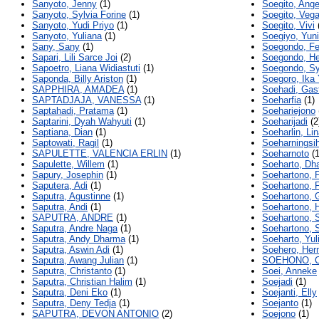
Sanyoto, Jenny
(1)
Soegito, Ange
Sanyoto, Sylvia Forine
(1)
Soegito, Veg
Sanyoto, Yudi Priyo
(1)
Soegito, Vivi
Sanyoto, Yuliana
(1)
Soegiyo, Yuni
Sany, Sany
(1)
Soegondo, F
Sapari, Lili Sarce Joi
(2)
Soegondo, H
Sapoetro, Liana Widiastuti
(1)
Soegondo, Syl
Saponda, Billy Ariston
(1)
Soegoro, Ika 
SAPPHIRA, AMADEA
(1)
Soehadi, Gas
SAPTADJAJA, VANESSA
(1)
Soeharfia
(1)
Saptahadi, Pratama
(1)
Soehariejono
Saptarini, Dyah Wahyuti
(1)
Soeharijadi
(2
Saptiana, Dian
(1)
Soeharlin, Li
Saptowati, Ragil
(1)
Soeharningsi
SAPULETTE, VALENCIA ERLIN
(1)
Soeharnoto
(1
Sapulette, Willem
(1)
Soeharto, Dh
Sapury, Josephin
(1)
Soehartono, 
Saputera, Adi
(1)
Soehartono, 
Saputra, Agustinne
(1)
Soehartono, G
Saputra, Andi
(1)
Soehartono, H
SAPUTRA, ANDRE
(1)
Soehartono, 
Saputra, Andre Naga
(1)
Soehartono, S
Saputra, Andy Dharma
(1)
Soeharto, Yul
Saputra, Aswin Adi
(1)
Soehero, He
Saputra, Awang Julian
(1)
SOEHONO, C
Saputra, Christanto
(1)
Soei, Anneke
Saputra, Christian Halim
(1)
Soejadi
(1)
Saputra, Deni Eko
(1)
Soejanti, Elly
Saputra, Deny Tedja
(1)
Soejanto
(1)
SAPUTRA, DEVON ANTONIO
(2)
Soejono
(1)