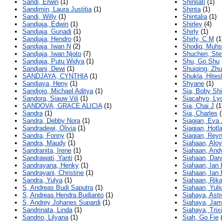
Sandi, Erwin
(1)
Shinliati
(1)
Sandimin, Laura Justitia
(1)
Shinta
(1)
Sandi, Willy
(1)
Shintalia
(1)
Sandjaja, Edwin
(1)
Shirley
(4)
Sandjaja, Gunadi
(1)
Shirly
(1)
Sandjaja, Hendro
(1)
Shirly, C M
(1
Sandjaja, Iwan N
(2)
Shodiq, Muhs
Sandjaja, Iwan Njoto
(7)
Shuchen, Ste
Sandjaja, Putu Widya
(1)
Shu, Go Shu
Sandjani, Dewi
(1)
Shuiqing, Zhu
SANDJAYA, CYNTHIA
(1)
Shukla, Hites
Sandjaya, Heny
(1)
Shyane
(1)
Sandjojo, Michael Aditya
(1)
Sia, Boby Sh
Sandora, Siauw Vili
(1)
Siacahyo, Ly
SANDOVA, GRACE ALICIA
(1)
Sia, Chai J
(1
Sandra
(1)
Sia, Charles
(
Sandra, Debby Nora
(1)
Siagian, Eva 
Sandradewi, Olivia
(1)
Siagian, Hotl
Sandra, Fonny
(1)
Siagian, Rey
Sandra, Maudy
(1)
Siahaan, Aloy
Sandranita, Irene
(1)
Siahaan, And
Sandrawati, Yanti
(1)
Siahaan, Dar
Sandrayana, Henky
(1)
Siahaan, Ian 
Sandrayani, Christine
(1)
Siahaan, Ian
Sandra, Yulya
(1)
Siahaan, Rika
S, Andreas Budi Saputra
(1)
Siahaan, Yuli
S, Andreas Hendra Budianto
(1)
Siahaya, Astr
S, Andrey Johanes Supardi
(1)
Siahaya, Jam
Sandrinata, Linda
(1)
Siahaya, Trix
Sandrio, Lilyana
(1)
Siah, Go Fie
(