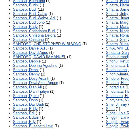
Santoso, Boentono
(1)
Sinatra, Handi
Santoso, Budhi
(1)
Sinatra, Har
Santoso, Budi
(11)
Sinatra, Jam
Santoso, Budi Cahja
(1)
Sinatra, Jefry
Santoso, Budi Wahyu Adi
(1)
Sinatra, Juve
Santoso, Budiyono
(1)
Sinatra, Marg
Santoso, Budy
(1)
Sinatra, Mari
Santoso, Christianto Budi
(1)
Sinatra, Ning
Santoso, Christina Delora
(1)
Sinatra, Rona
Santoso, Christine
(1)
Sinatra, Shirl
SANTOSO, CHRISTOPHER WIBISONO
(1)
Sinatra, Yunit
Santoso, Daniel A.P.
(1)
SINA, WIHE
Santoso, David Agus
(1)
Sindarta, Sur
SANTOSO, DAVID IMMANUEL
(1)
Sindhuatmadja
Santoso, Debbie
(1)
Sindhu, Ketut
Santoso, Debrina Agustine
(1)
Sindhunata, E
Santoso, Denni
(1)
Sindhunatan
Santoso, Denny
(1)
Sindhuwinata
Santoso, Desy Arianti
(1)
Sindoro, Fred
Santoso, Dewi Aries Agung
(1)
Sindoro, Herli
Santoso, Dian Ali
(1)
Sindradjaja
(1
Santoso, Dian Tjahyo
(1)
Sindunata, He
Santoso, Djoko
(1)
Sindunoto, H
Santoso, Doho
(1)
Sindynata, Vi
Santoso, Dwi Budi
(1)
Sine, Jimmy 
Santoso, Eddy
(1)
Sinfa
(1)
Santoso, Edi
(1)
Singal, Lois 
Santoso, Edwin
(1)
Singgih, Dani
Santoso, Edy
(1)
Singgih, Erwi
Santoso, Elisabeth Lewi
(1)
Singgih, Erw