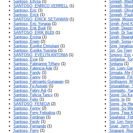
Santoso, Ellysa
(1)
Singgih, Mard
SANTOSO, ENRICO VERRELL
(1)
Singgih, Mos
Santoso, Eric
(1)
Singgih, Oliy
Santoso, Erick
(1)
Singgih, Pauli
SANTOSO, ERICK SETIAWAN
(1)
Singgi, Mose
Santoso, Eric Yonaga
(1)
Singh, Amit 
Santoso, Erik Budi
(1)
Singh, Deepm
SANTOSO, ERIK BUDI
(1)
Singh, Dr Sa
Santoso, Ervina
(1)
Singh, Ngang
Santoso, Erwin
(2)
Singh, Sonia
Santoso, Eunike Christiani
(1)
Sing, Ignatiu
Santoso, Eunike Yusnina
(1)
Sin, Go Tjien
SANTOSO, EVELYN ANTONIA
(1)
Sinjoyo, Eric
Santoso, Evie
(1)
Sinlaeloe, T
Santoso, Fabrianne Tiffany
(1)
Sinliana
(1)
Santoso, Falencia Ade
(1)
Sin, Liem Gai
Santoso, Fandy
(1)
Sinnata, Afe
(
Santoso, Fanny
(1)
Sintawati, Fifi
Santoso, Fatmanto Gunawan
(1)
Sinthiavini, M
Santoso, Fe Astoeti
(1)
Sinuraibhan, 
Santoso, Febry Adi
(1)
Sionggito, Yan
Santoso, Felicia Tancy
(1)
Siong, Go Ka
Santoso, Felix
(1)
Siong, Ie
(1)
SANTOSO, FENICIA
(2)
Siong, Jie H
Santoso, Fenny
(2)
Siong, So Wi
Santoso, Feny Febialina
(1)
Siong, Tjwa 
Santoso, Ferdinan
(1)
Sipahelut, Fit
Santoso, Ferdy
(1)
Sip, Lim Yenn
Santoso, Fernando
(1)
Sirait, Jerry 
Santoso, Ferry
(1)
Sirapanji, Re