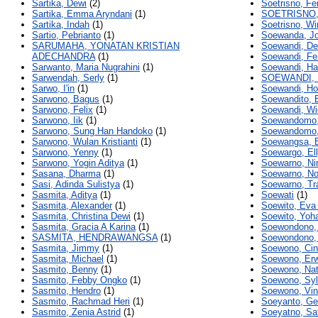
Sartika, Dewi
(2)
Soetrisno, Fe
Sartika, Emma Aryndani
(1)
SOETRISNO,
Sartika, Indah
(1)
Soetrisno, Wi
Sartio, Pebrianto
(1)
Soewanda, J
SARUMAHA, YONATAN KRISTIAN
Soewandi, De
ADECHANDRA
(1)
Soewandi, Fe
Sarwanto, Maria Nugrahini
(1)
Soewandi, Ha
Sarwendah, Serly
(1)
SOEWANDI,
Sarwo, I'in
(1)
Soewandi, H
Sarwono, Bagus
(1)
Soewandito, 
Sarwono, Felix
(1)
Soewandi, Wi
Sarwono, Iik
(1)
Soewandomo,
Sarwono, Sung Han Handoko
(1)
Soewandomo, 
Sarwono, Wulan Kristianti
(1)
Soewangsa, 
Sarwono, Yenny
(1)
Soewargo, El
Sarwono, Yogin Aditya
(1)
Soewarno, Ni
Sasana, Dharma
(1)
Soewarno, Noo
Sasi, Adinda Sulistya
(1)
Soewarno, Tr
Sasmita, Aditya
(1)
Soewati
(1)
Sasmita, Alexander
(1)
Soewito, Eva
Sasmita, Christina Dewi
(1)
Soewito, Yoha
Sasmita, Gracia A Karina
(1)
Soewondono,
SASMITA, HENDRAWANGSA
(1)
Soewondono,
Sasmita, Jimmy
(1)
Soewono, Cin
Sasmita, Michael
(1)
Soewono, Erw
Sasmito, Benny
(1)
Soewono, Nat
Sasmito, Febby Ongko
(1)
Soewono, Syl
Sasmito, Hendro
(1)
Soewono, Vin
Sasmito, Rachmad Heri
(1)
Soeyanto, Ge
Sasmito, Zenia Astrid
(1)
Soeyatno, Sa