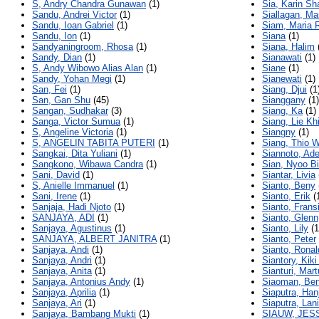
S, Andry Chandra Gunawan
(1)
Sia, Karin Sh
Sandu, Andrei Victor
(1)
Siallagan, M
Sandu, Ioan Gabriel
(1)
Siam, Maria 
Sandu, Ion
(1)
Siana
(1)
Sandyaningroom, Rhosa
(1)
Siana, Halim
Sandy, Dian
(1)
Sianawati
(1)
S, Andy Wibowo Alias Alan
(1)
Siane
(1)
Sandy, Yohan Megi
(1)
Sianewati
(1)
San, Fei
(1)
Siang, Djui
(1
San, Gan Shu
(45)
Sianggany
(1)
Sangan, Sudhakar
(3)
Siang, Ka
(1)
Sanga, Victor Sumua
(1)
Siang, Lie Kh
S, Angeline Victoria
(1)
Siangny
(1)
S, ANGELIN TABITA PUTERI
(1)
Siang, Thio W
Sangkai, Dita Yuliani
(1)
Siannoto, Ade
Sangkono, Wibawa Candra
(1)
Sian, Nyoo B
Sani, David
(1)
Siantar, Livia
S, Anielle Immanuel
(1)
Sianto, Beny
Sani, Irene
(1)
Sianto, Erik
(
Sanjaja, Hadi Njoto
(1)
Sianto, Frans
SANJAYA, ADI
(1)
Sianto, Glenn
Sanjaya, Agustinus
(1)
Sianto, Lily
(1
SANJAYA, ALBERT JANITRA
(1)
Sianto, Peter
Sanjaya, Andi
(1)
Sianto, Ronal
Sanjaya, Andri
(1)
Siantory, Kik
Sanjaya, Anita
(1)
Sianturi, Mar
Sanjaya, Antonius Andy
(1)
Siaoman, Be
Sanjaya, Aprilia
(1)
Siaputra, Han
Sanjaya, Ari
(1)
Siaputra, Lani
Sanjaya, Bambang Mukti
(1)
SIAUW, JES