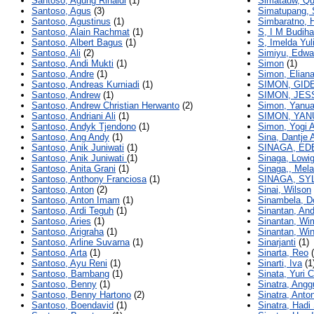
Santoso, Agung Rinaldi
(1)
Simatauw, Qu
Santoso, Agus
(3)
Simatupang, 
Santoso, Agustinus
(1)
Simbaratno, 
Santoso, Alain Rachmat
(1)
S, I M Budiha
Santoso, Albert Bagus
(1)
S, Imelda Yul
Santoso, Ali
(2)
Simiyu, Edwa
Santoso, Andi Mukti
(1)
Simon
(1)
Santoso, Andre
(1)
Simon, Elian
Santoso, Andreas Kurniadi
(1)
SIMON, GID
Santoso, Andrew
(1)
SIMON, JES
Santoso, Andrew Christian Herwanto
(2)
Simon, Yanua
Santoso, Andriani Ali
(1)
SIMON, YAN
Santoso, Andyk Tjendono
(1)
Simon, Yogi 
Santoso, Ang Andy
(1)
Sina, Dantje 
Santoso, Anik Juniwati
(1)
SINAGA, ED
Santoso, Anik Juniwati
(1)
Sinaga, Lowi
Santoso, Anita Grani
(1)
Sinaga,, Mel
Santoso, Anthony Franciosa
(1)
SINAGA, SY
Santoso, Anton
(2)
Sinai, Wilson
Santoso, Anton Imam
(1)
Sinambela, D
Santoso, Ardi Teguh
(1)
Sinantan, And
Santoso, Aries
(1)
Sinantan, Wi
Santoso, Arigraha
(1)
Sinantan, Wi
Santoso, Arline Suvarna
(1)
Sinarjanti
(1)
Santoso, Arta
(1)
Sinarta, Reo
(
Santoso, Ayu Reni
(1)
Sinarti, Iva
(1
Santoso, Bambang
(1)
Sinata, Yuri 
Santoso, Benny
(1)
Sinatra, Ang
Santoso, Benny Hartono
(2)
Sinatra, Anto
Santoso, Boendavid
(1)
Sinatra, Hadi