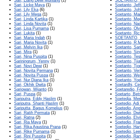
Sari, Liang Dewi Murliang
(1)
SOETANTO,
Sari, Licke Maya
(1)
Soetanto, Jef
Sari, Lily Eka
(6)
Soetanto, Jo
Sari, Lily Mega
(1)
Soetanto, Ma
Sari, Linda Kartika
(1)
Soetanto, Me
Sari, Linda Novita
(1)
Soetanto, Nad
Sari, Lisa Purnama
(1)
Soetanto, Olv
Sari, Lukita
(1)
Soetanto, Ric
Sari, Maria Indah
(1)
SOETANTO, 
Sari, Maria Novita
(1)
Soetanto, R.
Sari, Melvin Ika
(1)
Soetanto, Sa
Sari, Mira
(1)
Soetanto, Sin
Sari, Nina Puspita
(1)
Soetanto, Te
Sariningrum, Yenny
(1)
Soetanto, Tji
Sari, Novi Dewi
(1)
Soetanto, Tjo
Sari, Novita Permana
(1)
Soetanto, Ve
Sari, Novita Puspa
(1)
Soetanto, Wel
Sari, Nur Diana Ika
(1)
Soetanto, Yoe
Sari, Okhik Dwita
(1)
Soetardhi, Cec
Sariowan, Wijanto
(1)
Soetaredjo, F
Sari, Puspa
(1)
Soetarto, Bet
Sariputra, Eddy Haslim
(1)
Soetedja, Me
Sariputra, Shanti Haslim
(1)
Soetedjo, Ad
Sariputta, Bagus Kornelius
(1)
Soetedjo, Ang
Sari, Ratih Permata
(1)
Soetedjo, Dw
Sari, Ratna
(2)
Soetedjo, Elvi
Sari, Ria Maya
(1)
Soetedjo, Fra
Sari, Rika Agustina Prana
(1)
Soetedjo, Han
Sari, Rike Purnama
(1)
Soetedjo, Lee
Sari, Rini Puspita
(1)
Soetedjo, Ra