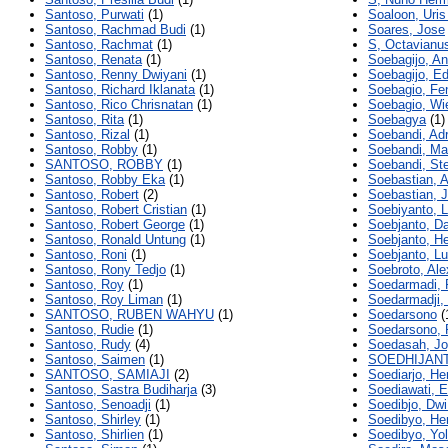
Santoso, Purwati
(1)
Soaloon, Uris
Santoso, Rachmad Budi
(1)
Soares, Jose
Santoso, Rachmat
(1)
S, Octavianu
Santoso, Renata
(1)
Soebagijo, An
Santoso, Renny Dwiyani
(1)
Soebagijo, E
Santoso, Richard Iklanata
(1)
Soebagio, Fen
Santoso, Rico Chrisnatan
(1)
Soebagio, Wi
Santoso, Rita
(1)
Soebagya
(1)
Santoso, Rizal
(1)
Soebandi, Ad
Santoso, Robby
(1)
Soebandi, Ma
SANTOSO, ROBBY
(1)
Soebandi, St
Santoso, Robby Eka
(1)
Soebastian, A
Santoso, Robert
(2)
Soebastian, 
Santoso, Robert Cristian
(1)
Soebiyanto, L
Santoso, Robert George
(1)
Soebjanto, D
Santoso, Ronald Untung
(1)
Soebjanto, H
Santoso, Roni
(1)
Soebjanto, Lu
Santoso, Rony Tedjo
(1)
Soebroto, Al
Santoso, Roy
(1)
Soedarmadi, P
Santoso, Roy Liman
(1)
Soedarmadji,
SANTOSO, RUBEN WAHYU
(1)
Soedarsono
(
Santoso, Rudie
(1)
Soedarsono, 
Santoso, Rudy
(4)
Soedasah, Jo
Santoso, Saimen
(1)
SOEDHIJANT
SANTOSO, SAMIAJI
(2)
Soediarjo, He
Santoso, Sastra Budiharja
(3)
Soediawati, 
Santoso, Senoadji
(1)
Soedibjo, Dwi
Santoso, Shirley
(1)
Soedibyo, He
Santoso, Shirlien
(1)
Soedibyo, Yo