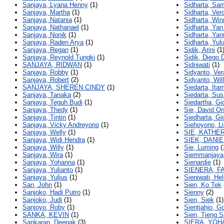
Sanjaya, Lyana Henny
(1)
Sidharta, Sa
Sanjaya, Martha
(1)
Sidharta, Ver
Sanjaya, Natania
(1)
Sidharta, Win
Sanjaya, Nathanael
(1)
Sidharta, Ya
Sanjaya, Nonik
(1)
Sidharta, Yan
Sanjaya, Raden Arya
(1)
Sidharta, Yul
Sanjaya, Regan
(1)
Sidik, Arini
(1
Sanjaya, Reynold Tungki
(1)
Sidik, Diego
SANJAYA, RIDWAN
(1)
Sidniwati
(1)
Sanjaya, Robby
(1)
Sidyanto, Ve
Sanjaya, Robert
(2)
Sidyanto, Wil
SANJAYA, SHEREN CINDY
(1)
Siedarta, Itam
Sanjaya, Tanaka
(2)
Siedarta, Sus
Sanjaya, Teguh Budi
(1)
Siedartha, Gi
Sanjaya, Thedy
(1)
Sie, David O
Sanjaya, Tintin
(1)
Siedharta, Gi
Sanjaya, Vicky Andreyono
(1)
Siehoyono, Li
Sanjaya, Welly
(1)
SIE, KATHE
Sanjaya, Widi Hendra
(1)
SIEK, DANI
Sanjaya, Willy
(1)
Sie, Luming
(
Sanjaya, Wira
(1)
Siemmanjaya,
Sanjaya, Yohanna
(1)
Sienardie
(1)
Sanjaya, Yulianto
(1)
SIENERA, F
Sanjaya, Yulius
(1)
Sieniwati, He
San, John
(1)
Sien, Ko Tek
Sanjoko, Hadi Putro
(1)
Sienny
(2)
Sanjoko, Judi
(1)
Sien, Siek
(1)
Sanjoyo, Roby
(1)
Sientjahjo, 
SANKA, KEVIN
(1)
Sien, Tjeng S
Sankaran, Deepak
(3)
SIERA, YOH