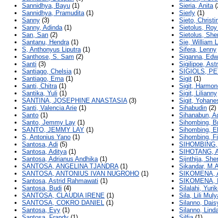
Sannidhya, Bayu
(1)
Sieria, Anita
(
Sannidhya, Pramudita
(1)
Sierly
(1)
Sanny
(3)
Sieto, Christi
Sanny, Adinda
(1)
Sietolus, Roy
San, San
(2)
Sietolus, She
Santanu, Hendra
(1)
Sie, William 
S, Anthonyus Liputra
(1)
Sifera, Lenny
Santhose, S. Sam
(2)
Siganna, Edwi
Santi
(3)
Sigilipoe, As
Santiago, Chelsia
(1)
SIGIOLS, PE
Santiago, Erna
(1)
Sigit
(1)
Santi, Chitra
(1)
Sigit, Harmon
Santika, Yuli
(1)
Sigit, Lilianny
SANTINA, JOSEPHINE ANASTASIA
(3)
Sigit, Yohane
Santi, Valencia Arie
(1)
Sihabudin
(2)
Santo
(1)
Sihanabun, A
Santo, Jemmy Lay
(1)
Sihombing, B
SANTO, JEMMY LAY
(1)
Sihombing, El
S, Antonius Yano
(1)
Sihombing, F
Santosa, Adi
(5)
SIHOMBING,
Santosa, Aditya
(1)
SIHOTANG, 
Santosa, Adrianus Andhika
(1)
Sijnthija, Sherl
SANTOSA, ANGELINA TJANDRA
(1)
Sikandar, M.A
SANTOSA, ANTONIUS IVAN NUGROHO
(1)
SIKOMENA, 
Santosa, Astrid Rahmawati
(1)
SIKOMENA, 
Santosa, Budi
(4)
Silalahi, Yuri
SANTOSA, CLAUDIA IRENE
(1)
Sila, Lili Muly
SANTOSA, COKRO DANIEL
(1)
Silanno, Dais
Santosa, Evy
(1)
Silanno, Lind
Santosa, Frandy
(1)
Silfia
(1)