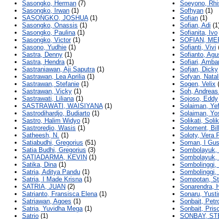
Sasongko, Herman
(7)
Soeyono, Rhi
Sasongko, Irwan
(1)
Sofhyan
(1)
SASONGKO, JOSHUA
(1)
Sofian
(1)
Sasongko, Onassis
(1)
Sofian, Adi
(1
Sasongko, Paulina
(1)
Sofianita, Ivo
Sasongko, Victor
(1)
SOFIAN, ME
Sasono, Yudhie
(1)
Sofianti, Vivi
Sastra, Denny
(1)
Sofianto, Agu
Sastra, Hendra
(1)
Sofiari, Amba
Sastraniawan, Aji Saputra
(1)
Sofjan, Dicky
Sastrawan, Lea Aprilia
(1)
Sofyan, Natal
Sastrawan, Stefanie
(1)
Sogen, Velix
(
Sastrawan, Vicky
(1)
Soh, Andreas
Sastrawati, Liliana
(1)
Sojoso, Eddy
SASTRAWATI, WAISIYANA
(1)
Solaiman, Yef
Sastrodihardjo, Budiarto
(1)
Solaiman, Yo
Sastro, Halim Widyo
(1)
Solikati, Solik
Sastroredjo, Wasis
(1)
Soloment, Bil
Satheesh, N.
(1)
Soloty, Vera 
Satiabudhi, Gregorius
(51)
Soman, I Gus
Satia Budhi, Gregorius
(3)
Sombolayuk, 
SATIADARMA, KEVIN
(1)
Sombolayuk, 
Satika, Dina
(1)
Sombolinggi,
Satria, Aditya Pandu
(1)
Sombolinggi,
Satria, I Made Krisna
(1)
Sompotan, St
SATRIA, JUAN
(2)
Sonarendra, H
Satrianto, Fransisca Elena
(1)
Sonaru, Yust
Satriawan, Agoes
(1)
Sonbait, Petr
Satria, Yuvidha Mega
(1)
Sonbait, Prisc
Satrio
(1)
SONBAY, ST