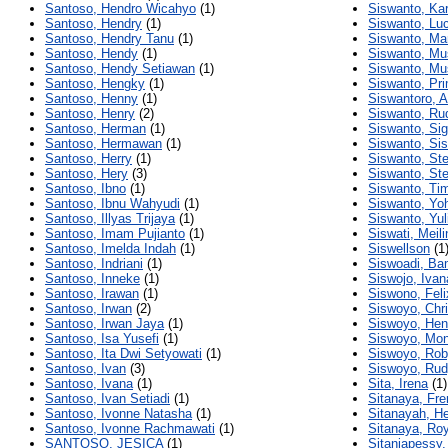
Santoso, Hendro Wicahyo
(1)
Siswanto, Kar
Santoso, Hendry
(1)
Siswanto, Lu
Santoso, Hendry Tanu
(1)
Siswanto, Ma
Santoso, Hendy
(1)
Siswanto, Mu
Santoso, Hendy Setiawan
(1)
Siswanto, Mu
Santoso, Hengky
(1)
Siswanto, Pr
Santoso, Henny
(1)
Siswantoro, A
Santoso, Henry
(2)
Siswanto, Ru
Santoso, Herman
(1)
Siswanto, Sig
Santoso, Hermawan
(1)
Siswanto, Si
Santoso, Herry
(1)
Siswanto, St
Santoso, Hery
(3)
Siswanto, St
Santoso, Ibno
(1)
Siswanto, Ti
Santoso, Ibnu Wahyudi
(1)
Siswanto, Yo
Santoso, Illyas Trijaya
(1)
Siswanto, Yul
Santoso, Imam Pujianto
(1)
Siswati, Meil
Santoso, Imelda Indah
(1)
Siswellson
(1
Santoso, Indriani
(1)
Siswoadi, B
Santoso, Inneke
(1)
Siswojo, Ivan
Santoso, Irawan
(1)
Siswono, Feli
Santoso, Irwan
(2)
Siswoyo, Chri
Santoso, Irwan Jaya
(1)
Siswoyo, Hen
Santoso, Isa Yusefi
(1)
Siswoyo, Mon
Santoso, Ita Dwi Setyowati
(1)
Siswoyo, Ro
Santoso, Ivan
(3)
Siswoyo, Ru
Santoso, Ivana
(1)
Sita, Irena
(1)
Santoso, Ivan Setiadi
(1)
Sitanaya, Fr
Santoso, Ivonne Natasha
(1)
Sitanayah, H
Santoso, Ivonne Rachmawati
(1)
Sitanaya, Ro
SANTOSO, JESICA
(1)
Sitaniapessy,