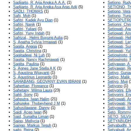
Sadjiarto, R. Arja Angka A.A.A.
(1)
Setiono, Rud
Sadjiarto, R. Arja Angka Asa Aras Adji
(5)
SETIONO, 
SADLI, THOMAS
(1)
Setiono, Vera
Safii, Moh
(1)
Setiono, Yuni
Safitri, Kadek Ayu Dian
(1)
SETIOPUTRO
Safitri, Nanik
(1)
Setiorini, Chri
Safitri, Yuliani
(1)
Setiowati, Ag
Safitri, Yuny Indah
(1)
Setiowati, Am
Safrizal,, Helmi Buyung Aulia
(1)
Setiowati, Hel
S, Agatha Sylvia Irmawati
(1)
Setiowati, Le
Sagita, Angga
(1)
Setiowati, Su
Sagita, Christina
(1)
Setiowati, Yul
Sagitadewi, Ni Luh
(1)
Setiowinoto, 
Sagita, Nancy Rachmawati
(1)
Setiowinoto, 
Sagita, Paulina
(1)
Setiyawan, A.
S, Agnes Jane Stella A K
(1)
Setiyawan, R
S, Agustina Wijayanti
(1)
Setiyo, Guna
S, Agustinus Leonardo
(1)
Setiyo, Malik
SAHABANG, GEOVANY EVAN IBRANI
(1)
Setiyo, Muji
(
Sahertian, Floreance
(1)
Setiyono
(1)
Sahetapy, Wilma Laura
(23)
Setiyorini, El
Sahli, Sony
(1)
Setiyorini, E
Sahputra, Iwan Halim
(21)
Setiyowati, A
Sahureke, Thobeyhend J M
(1)
Setiyowati, 
Sahusilawane, Danny
(1)
Setiyowati, M
Saidi, Acep Iwan
(5)
Seto, Rommy 
Said, Sunatha Liman
(1)
SETO, SILVI
Saigo, Mellycia
(1)
SETYABUDHI
Saingo, Markus Teguh
(1)
Setyabudhi, 
saito, Reina
(2)
Setyabudi, A