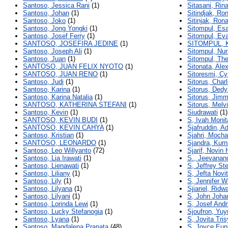
Santoso, Jessica Rani
(1)
Sitasani, Rin
Santoso, Johan
(1)
Sitindjak, Ro
Santoso, Joko
(1)
Sitinjak, Ron
Santoso, Jong Yongki
(1)
Sitompul, Es
Santoso, Josef Ferry
(1)
Sitompul, Eva
SANTOSO, JOSEFIRA JEDINE
(1)
SITOMPUL,
Santoso, Joseph Ali
(1)
Sitompul, Nur
Santoso, Juan
(1)
Sitompul, The
SANTOSO, JUAN FELIX NYOTO
(1)
Sitonata, Alex
SANTOSO, JUAN RENO
(1)
Sitoresmi, Cy
Santoso, Judi
(1)
Sitorus, Char
Santoso, Karina
(1)
Sitorus, Ded
Santoso, Karina Natalia
(1)
Sitorus, Jimm
SANTOSO, KATHERINA STEFANI
(1)
Sitorus, Mel
Santoso, Kevin
(1)
Siudrawati
(1)
SANTOSO, KEVIN BUDI
(1)
S, Ivah Moni
SANTOSO, KEVIN CAHYA
(1)
Sjafruddin, A
Santoso, Kristian
(1)
Sjahri, Moc
SANTOSO, LEONARDO
(1)
Sjandra, Kur
Santoso, Leo Willyanto
(72)
Sjarif, Novin
Santoso, Lia Irawati
(1)
S., Jeevanan
Santoso, Lienawati
(1)
S, Jeffrey St
Santoso, Liliany
(1)
S, Jefta Novi
Santoso, Lily
(1)
S, Jennifer W
Santoso, Lilyana
(1)
Sjiariel, Ridw
Santoso, Lilyani
(1)
S, John Joha
Santoso, Lorinda Lewi
(1)
S, Josef Andr
Santoso, Lucky Stefanogia
(1)
Sjoufron, Yuy
Santoso, Lyana
(1)
S, Jovita Tri
Santoso, Magdalena Pranata
(48)
S, Joyce Eun