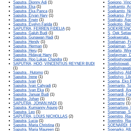
Saputra, Dionny Adi
(1)
Soejono, Vin
Saputra, Eka
(1)
Soekamto, Ag
Saputra, Eka Panca
(1)
Soekamto, Ni
Saputra, Ervan Hary
(1)
Soekarso, Pr
Saputra, Erwin
(1)
Soekjato, Ag
Saputra, Evelyn Farida
(1)
Soekotjo, Ren
SAPUTRA, FERREN FIDELIA
(1)
SOEKRESNO
Saputra, Galuh Budi
(1)
S, Oek Setia
Saputra, Gunawan Hadi
(1)
Soekwenata,
Saputra, Hendy
(1)
Soelaiman, F
Saputra, Herman
(1)
Soelaiman, S
Saputra, Heru
(1)
Soelarto, Win
Saputra, Hidayat Harry
(1)
Soelayman, D
Saputra, Hoo Lukas Chandra
(1)
Soelisetyowat
SAPUTRA, HOO, VINCENTIUS REYNER BUDI
Soelistiowati,
(1)
Soelistiyawati
Saputra , Hutomo
(1)
Soelistyo, Al
Saputra, Irene
(1)
Soelistyo, Lil
Saputra, Ivan
(1)
Soema, Eko 
Saputra, Ivan Cahyadi
(1)
Soemanto, S
Saputra, Ivan Eka
(1)
Soemardi, An
Saputra, Januar Budi
(1)
Soemardi, Fo
Saputra, Johan
(1)
Soemarno
(1)
SAPUTRA, JOHAN HADI
(1)
Soemarny
(1)
Saputra, Kumianny Agung
(1)
Soemartono, 
Saputra, Leo
(1)
Soemenap, Si
SAPUTRA, LOUIS NICHOLLAS
(2)
Soemitro, Ria
Saputra, Lucia
(1)
Soemitro, Ria
Saputra, Maria Christina
(1)
SOENARDI,
Saputra, Maria Maureen
(1)
Soenarko, Alb