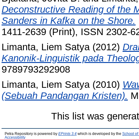
Deconstructive Reading of the 
Sanders in Kafka on the Shore.
1411-2639 (Print), ISSN 2302-6
Limanta, Liem Satya
(2012)
Dra
Kanonik-Linguistik pada Theolog
9789793292908
Limanta, Liem Satya
(2010)
Waw
(Sebuah Pandangan Kristen).
Mo
This list was gener
Petra Repository is powered by
EPrints 3.4
which is developed by the
School of
Accessibility