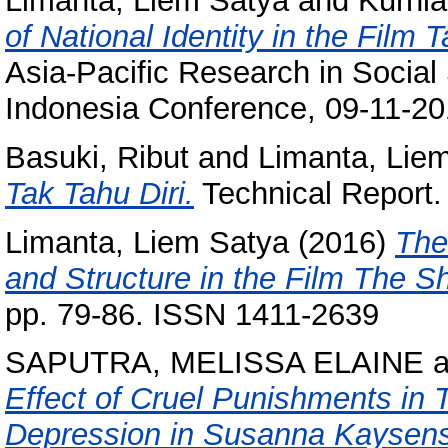
Limanta, Liem Satya
and
Kurnia
of National Identity in the Film
Asia-Pacific Research in Social
Indonesia Conference, 09-11-20
Basuki, Ribut
and
Limanta, Lie
Tak Tahu Diri.
Technical Report.
Limanta, Liem Satya
(2016)
The
and Structure in the Film The 
pp. 79-86. ISSN 1411-2639
SAPUTRA, MELISSA ELAINE
a
Effect of Cruel Punishments in
Depression in Susanna Kaysens G