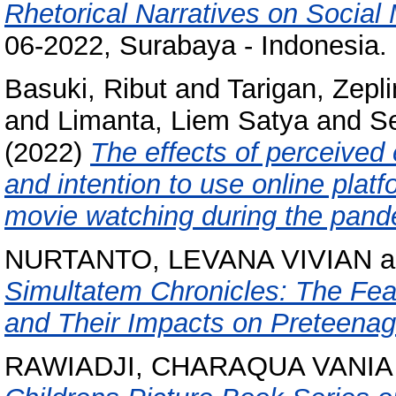
Rhetorical Narratives on Social
06-2022, Surabaya - Indonesia.
Basuki, Ribut
and
Tarigan, Zepl
and
Limanta, Liem Satya
and
S
(2022)
The effects of perceived
and intention to use online platf
movie watching during the pand
NURTANTO, LEVANA VIVIAN
a
Simultatem Chronicles: The Fear
and Their Impacts on Preteenag
RAWIADJI, CHARAQUA VANIA