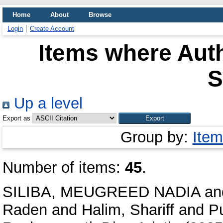
Home
About
Browse
Login
Create Account
Items where Auth
S
Up a level
Export as
Group by:
Item
Number of items:
45
.
SILIBA, MEUGREED NADIA
an
Raden
and
Halim, Shariff
and
P