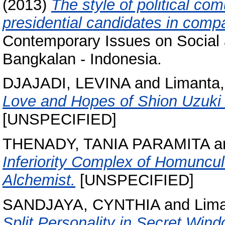
(2013)
The style of political co
presidential candidates in comp
Contemporary Issues on Social 
Bangkalan - Indonesia.
DJAJADI, LEVINA
and
Limanta,
Love and Hopes of Shion Uzuki 
[UNSPECIFIED]
THENADY, TANIA PARAMITA
a
Inferiority Complex of Homuncu
Alchemist.
[UNSPECIFIED]
SANDJAYA, CYNTHIA
and
Lima
Split Personality in Secret Wind