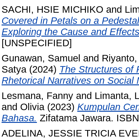
SACHI, HSIE MICHIKO
and
Lim
Covered in Petals on a Pedestal:
Exploring the Cause and Effects
[UNSPECIFIED]
Gunawan, Samuel
and
Riyanto,
Satya
(2024)
The Structures of 
Rhetorical Narratives on Social
Lesmana, Fanny
and
Limanta, 
and
Olivia
(2023)
Kumpulan Ceri
Bahasa.
Zifatama Jawara. ISB
ADELINA, JESSIE TRICIA EV