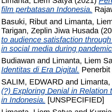
Limanta, Liem Satya
(2021)
Per
film perbatasan Indonesia.
Rajaw
Basuki, Ribut
and
Limanta, Lie
Tarigan, Zeplin Jiwa Husada
(20
to audience satisfaction throu
in social media during pandemic
Budiawan
and
Limanta, Liem S
Identitas di Era Digital.
Penerbit
SALIM, EDWARD
and
Limanta,
(?) Exploring Denial in Relation
in Indonesia.
[UNSPECIFIED]