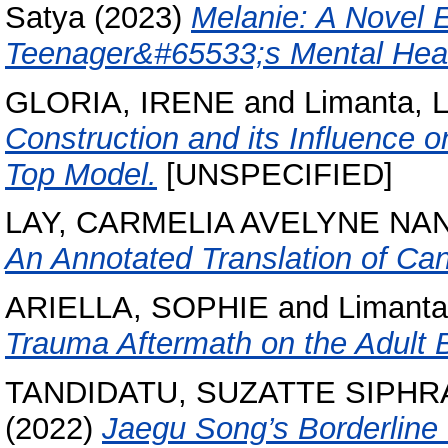
Satya
(2023)
Melanie: A Novel 
Teenager&#65533;s Mental Heal
GLORIA, IRENE
and
Limanta, 
Construction and its Influence 
Top Model.
[UNSPECIFIED]
LAY, CARMELIA AVELYNE NA
An Annotated Translation of Ca
ARIELLA, SOPHIE
and
Limanta
Trauma Aftermath on the Adult
TANDIDATU, SUZATTE SIPHR
(2022)
Jaegu Song’s Borderline 