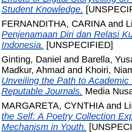
Student Knowledge.
[UNSPECIF
FERNANDITHA, CARINA
and
L
Penjenamaan Diri dan Relasi K
Indonesia.
[UNSPECIFIED]
Ginting, Daniel
and
Barella, Yus
Madkur, Ahmad
and
Khoiri, Nia
Unveiling the Path to Academic 
Reputable Journals.
Media Nusa 
MARGARETA, CYNTHIA
and
L
the Self: A Poetry Collection Ex
Mechanism in Youth.
[UNSPECI