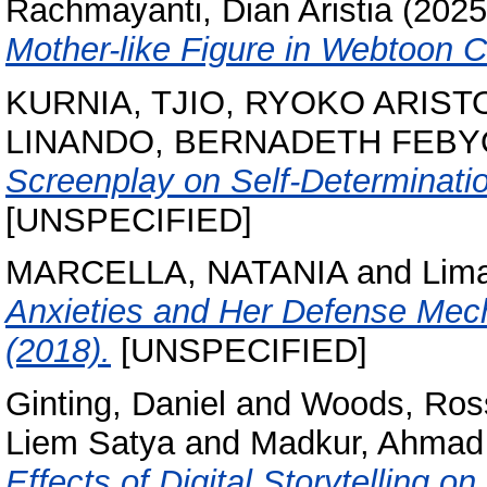
Rachmayanti, Dian Aristia
(202
Mother-like Figure in Webtoon 
KURNIA, TJIO, RYOKO ARIST
LINANDO, BERNADETH FEBY
Screenplay on Self-Determinatio
[UNSPECIFIED]
MARCELLA, NATANIA
and
Lima
Anxieties and Her Defense Mech
(2018).
[UNSPECIFIED]
Ginting, Daniel
and
Woods, Ros
Liem Satya
and
Madkur, Ahmad
Effects of Digital Storytelling on