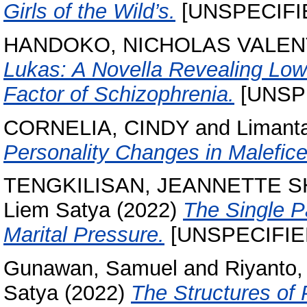
Girls of the Wild’s.
[UNSPECIFI
HANDOKO, NICHOLAS VALEN
Lukas: A Novella Revealing Low
Factor of Schizophrenia.
[UNSP
CORNELIA, CINDY
and
Limant
Personality Changes in Malefice
TENGKILISAN, JEANNETTE 
Liem Satya
(2022)
The Single P
Marital Pressure.
[UNSPECIFIE
Gunawan, Samuel
and
Riyanto,
Satya
(2022)
The Structures of 