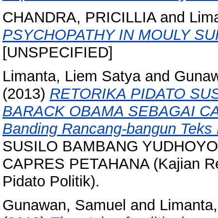
CHANDRA, PRICILLIA
and
Lim
PSYCHOPATHY IN MOULY SUR
[UNSPECIFIED]
Limanta, Liem Satya
and
Gunaw
(2013)
RETORIKA PIDATO S
BARACK OBAMA SEBAGAI CAPR
Banding Rancang-bangun Teks Pi
SUSILO BAMBANG YUDHOYO
CAPRES PETAHANA (Kajian Ret
Pidato Politik).
Gunawan, Samuel
and
Limanta,