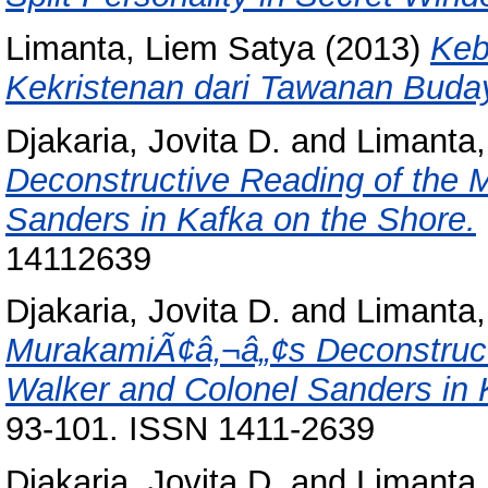
Limanta, Liem Satya
(2013)
Keb
Kekristenan dari Tawanan Buda
Djakaria, Jovita D.
and
Limanta,
Deconstructive Reading of the 
Sanders in Kafka on the Shore.
14112639
Djakaria, Jovita D.
and
Limanta,
MurakamiÃ¢â‚¬â„¢s Deconstructi
Walker and Colonel Sanders in 
93-101. ISSN 1411-2639
Djakaria, Jovita D.
and
Limanta,