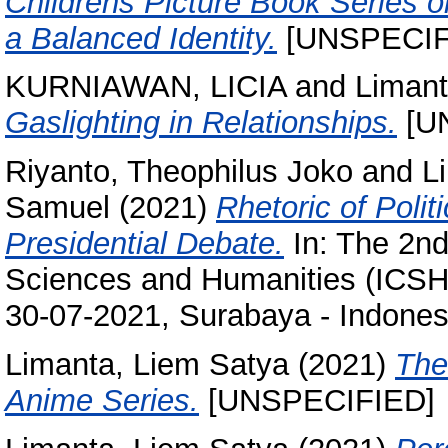
Childrens Picture Book Series 
a Balanced Identity.
[UNSPECIF
KURNIAWAN, LICIA
and
Limant
Gaslighting in Relationships.
[U
Riyanto, Theophilus Joko
and
L
Samuel
(2021)
Rhetoric of Poli
Presidential Debate.
In: The 2nd
Sciences and Humanities (ICSH 
30-07-2021, Surabaya - Indones
Limanta, Liem Satya
(2021)
The
Anime Series.
[UNSPECIFIED]