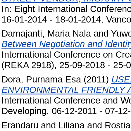
In: Eight International Conferen
16-01-2014 - 18-01-2014, Vanco
Damajanti, Maria Nala
and
Yuwo
Between Negotiation and Identity
International Conference on Cr
(REKA 2918), 25-09-2018 - 25-0
Dora, Purnama Esa
(2011)
USE
ENVIRONMENTAL FRIENDLY A
International Conference and W
Developing, 06-12-2011 - 07-12
Erandaru
and
Liliana
and
Rostia