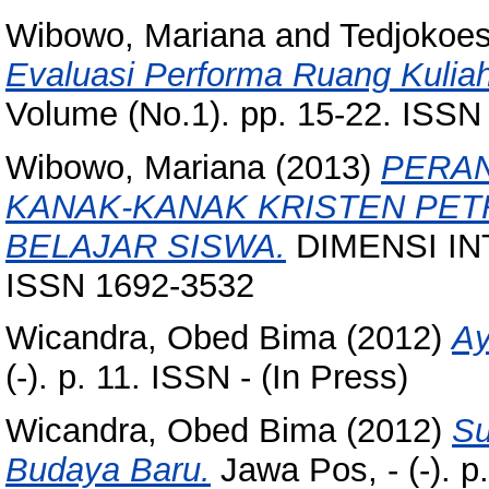
Wibowo, Mariana
and
Tedjokoe
Evaluasi Performa Ruang Kulia
Volume (No.1). pp. 15-22. ISS
Wibowo, Mariana
(2013)
PERAN
KANAK-KANAK KRISTEN PET
BELAJAR SISWA.
DIMENSI INTE
ISSN 1692-3532
Wicandra, Obed Bima
(2012)
Ay
(-). p. 11. ISSN - (In Press)
Wicandra, Obed Bima
(2012)
Su
Budaya Baru.
Jawa Pos, - (-). p