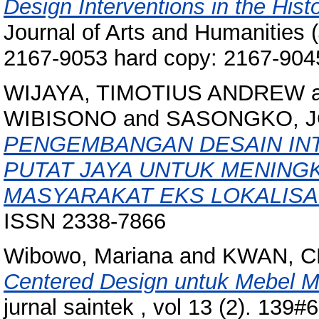
Design Interventions in the Histor
Journal of Arts and Humanities (
2167-9053 hard copy: 2167-904
WIJAYA, TIMOTIUS ANDREW
WIBISONO
and
SASONGKO, 
PENGEMBANGAN DESAIN INT
PUTAT JAYA UNTUK MENING
MASYARAKAT EKS LOKALISAS
ISSN 2338-7866
Wibowo, Mariana
and
KWAN, C
Centered Design untuk Mebel Mul
jurnal saintek , vol 13 (2). 13