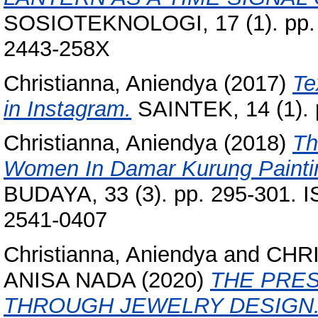
SOSIOTEKNOLOGI, 17 (1). pp. 
2443-258X
Christianna, Aniendya
(2017)
Te
in Instagram.
SAINTEK, 14 (1). 
Christianna, Aniendya
(2018)
Th
Women In Damar Kurung Paintin
BUDAYA, 33 (3). pp. 295-301. 
2541-0407
Christianna, Aniendya
and
CHRI
ANISA NADA
(2020)
THE PRE
THROUGH JEWELRY DESIGN