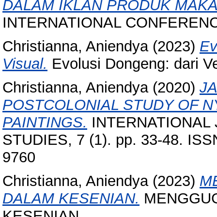
DALAM IKLAN PRODUK MAKA
INTERNATIONAL CONFERENC
Christianna, Aniendya
(2023)
Ev
Visual.
Evolusi Dongeng: dari Ve
Christianna, Aniendya
(2020)
J
POSTCOLONIAL STUDY OF N
PAINTINGS.
INTERNATIONAL 
STUDIES, 7 (1). pp. 33-48. IS
9760
Christianna, Aniendya
(2023)
M
DALAM KESENIAN.
MENGGUGA
KESENIAN.