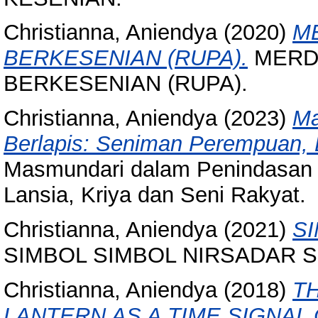
Christianna, Aniendya
(2020)
M
BERKESENIAN (RUPA).
MERDE
BERKESENIAN (RUPA).
Christianna, Aniendya
(2023)
Ma
Berlapis: Seniman Perempuan, L
Masmundari dalam Penindasan 
Lansia, Kriya dan Seni Rakyat.
Christianna, Aniendya
(2021)
SI
SIMBOL SIMBOL NIRSADAR SR
Christianna, Aniendya
(2018)
T
LANTERN AS A TIME SIGNAL 