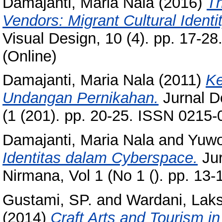
Damajanti, Maria Nala
(2016)
Th
Vendors: Migrant Cultural Identi
Visual Design, 10 (4). pp. 17-2
(Online)
Damajanti, Maria Nala
(2011)
Ke
Undangan Pernikahan.
Jurnal D
(1 (201). pp. 20-25. ISSN 0215
Damajanti, Maria Nala
and
Yuwo
Identitas dalam Cyberspace.
Jur
Nirmana, Vol 1 (No 1 (). pp. 13
Gustami, SP.
and
Wardani, Lak
(2014)
Craft Arts and Tourism i