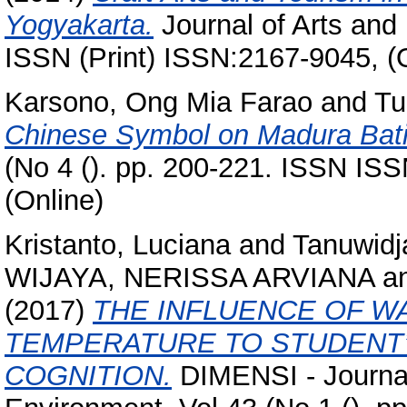
Yogyakarta.
Journal of Arts and 
ISSN (Print) ISSN:2167-9045, (
Karsono, Ong Mia Farao
and
Tu
Chinese Symbol on Madura Bati
(No 4 (). pp. 200-221. ISSN IS
(Online)
Kristanto, Luciana
and
Tanuwidj
WIJAYA, NERISSA ARVIANA
a
(2017)
THE INFLUENCE OF W
TEMPERATURE TO STUDENT
COGNITION.
DIMENSI - Journal 