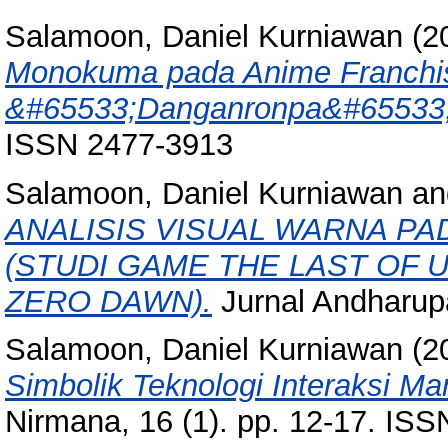
Salamoon, Daniel Kurniawan
(2
Monokuma pada Anime Franchis
&#65533;Danganronpa&#65533;
ISSN 2477-3913
Salamoon, Daniel Kurniawan
a
ANALISIS VISUAL WARNA P
(STUDI GAME THE LAST OF 
ZERO DAWN).
Jurnal Andharupa
Salamoon, Daniel Kurniawan
(2
Simbolik Teknologi Interaksi M
Nirmana, 16 (1). pp. 12-17. IS