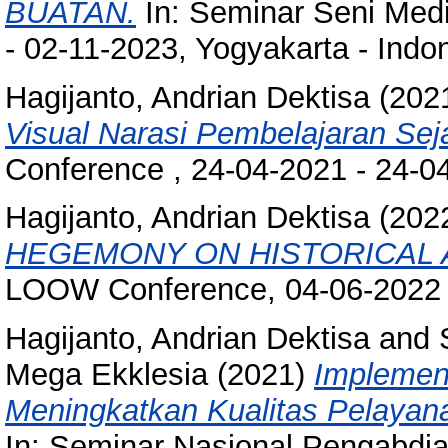
BUATAN.
In: Seminar Seni Med
- 02-11-2023, Yogyakarta - Indo
Hagijanto, Andrian Dektisa
(202
Visual Narasi Pembelajaran Seja
Conference , 24-04-2021 - 24-0
Hagijanto, Andrian Dektisa
(202
HEGEMONY ON HISTORICAL A
LOOW Conference, 04-06-2022 -
Hagijanto, Andrian Dektisa
and
Mega Ekklesia
(2021)
Implement
Meningkatkan Kualitas Pelaya
In: Seminar Nasional Pengabdia