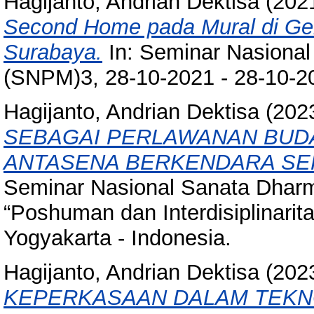
Hagijanto, Andrian Dektisa
(202
Second Home pada Mural di Ger
Surabaya.
In: Seminar Nasiona
(SNPM)3, 28-10-2021 - 28-10-20
Hagijanto, Andrian Dektisa
(202
SEBAGAI PERLAWANAN BUDA
ANTASENA BERKENDARA SE
Seminar Nasional Sanata Dharm
“Poshuman dan Interdisiplinarit
Yogyakarta - Indonesia.
Hagijanto, Andrian Dektisa
(202
KEPERKASAAN DALAM TEKN