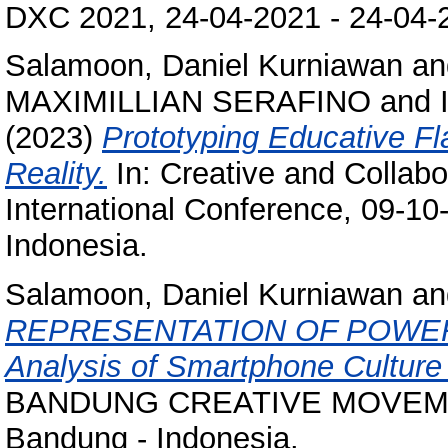
DXC 2021, 24-04-2021 - 24-04-2
Salamoon, Daniel Kurniawan
an
MAXIMILLIAN SERAFINO
and
(2023)
Prototyping Educative F
Reality.
In: Creative and Colla
International Conference, 09-10
Indonesia.
Salamoon, Daniel Kurniawan
a
REPRESENTATION OF POWER 
Analysis of Smartphone Cultur
BANDUNG CREATIVE MOVEMENT
Bandung - Indonesia.