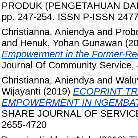
PRODUK (PENGETAHUAN DAN
pp. 247-254. ISSN P-ISSN 247
Christianna, Aniendya
and
Prob
and
Henuk, Yohan Gunawan
(2
Empowerment in the Former-Red 
Journal Of Community Service, 
Christianna, Aniendya
and
Walu
Wijayanti
(2019)
ECOPRINT T
EMPOWERMENT IN NGEMBAT
SHARE JOURNAL OF SERVICE L
2655-4720