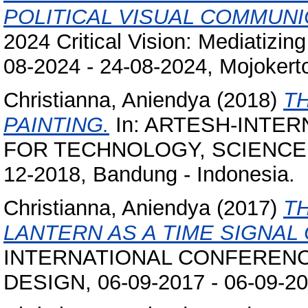
POLITICAL VISUAL COMMUNI
2024 Critical Vision: Mediatizin
08-2024 - 24-08-2024, Mojokerto
Christianna, Aniendya
(2018)
T
PAINTING.
In: ARTESH-INTE
FOR TECHNOLOGY, SCIENCE AN
12-2018, Bandung - Indonesia.
Christianna, Aniendya
(2017)
T
LANTERN AS A TIME SIGNAL 
INTERNATIONAL CONFERENCE
DESIGN, 06-09-2017 - 06-09-