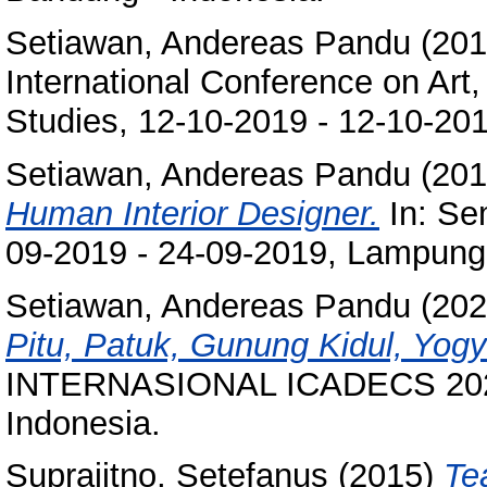
Setiawan, Andereas Pandu
(20
International Conference on Art
Studies, 12-10-2019 - 12-10-201
Setiawan, Andereas Pandu
(20
Human Interior Designer.
In: Se
09-2019 - 24-09-2019, Lampung 
Setiawan, Andereas Pandu
(20
Pitu, Patuk, Gunung Kidul, Yogy
INTERNASIONAL ICADECS 2021,
Indonesia.
Suprajitno, Setefanus
(2015)
Te