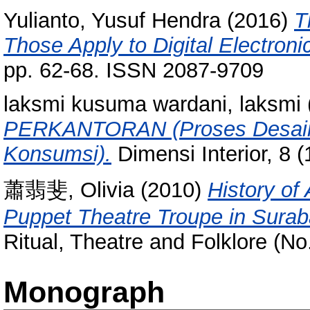
Yulianto, Yusuf Hendra
(2016)
T
Those Apply to Digital Electroni
pp. 62-68. ISSN 2087-9709
laksmi kusuma wardani, laksmi
PERKANTORAN (Proses Desain, 
Konsumsi).
Dimensi Interior, 8 
蕭翡斐, Olivia
(2010)
History of
Puppet Theatre Troupe in Surab
Ritual, Theatre and Folklore (N
Monograph