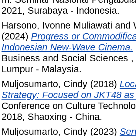
2021, Surabaya - Indonesia.
Harsono, Ivonne Muliawati
and
(2024)
Progress or Commodifica
Indonesian New-Wave Cinema.
Business and Social Sciences ,
Lumpur - Malaysia.
Muljosumarto, Cindy
(2018)
Loc
Strategy: Focused on JKT48 as
Conference on Culture Technolo
2018, Shaoxing - China.
Muljosumarto, Cindy
(2023)
Ser