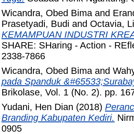
Wicandra, Obed Bima
and
Eran
Prasetyadi, Budi
and
Octavia, L
KEMAMPUAN INDUSTRI KREA
SHARE: SHaring - Action - REfle
2338-7866
Wicandra, Obed Bima
and
Wahy
pada Spanduk &#65533;Suraba
Brikolase, Vol. 1 (No. 2). pp. 
Yudani, Hen Dian
(2018)
Peranc
Branding Kabupaten Kediri.
Nirm
0905