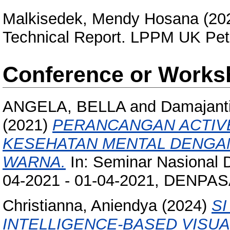
Malkisedek, Mendy Hosana
(20
Technical Report. LPPM UK Pet
Conference or Works
ANGELA, BELLA
and
Damajanti
(2021)
PERANCANGAN ACTI
KESEHATAN MENTAL DENGA
WARNA.
In: Seminar Nasional 
04-2021 - 01-04-2021, DENPA
Christianna, Aniendya
(2024)
SI
INTELLIGENCE-BASED VISU