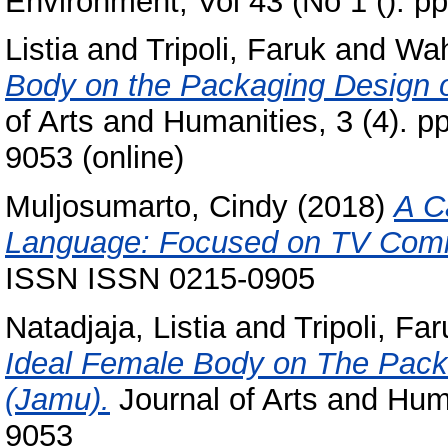
Environment, Vol 43 (No 1 (). 
Listia
and
Tripoli, Faruk
and
Wah
Body on the Packaging Design o
of Arts and Humanities, 3 (4). p
9053 (online)
Muljosumarto, Cindy
(2018)
A C
Language: Focused on TV Comm
ISSN ISSN 0215-0905
Natadjaja, Listia
and
Tripoli, Fa
Ideal Female Body on The Packa
(Jamu).
Journal of Arts and Huma
9053