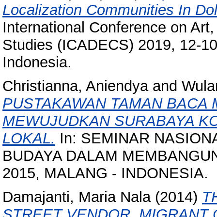
Localization Communities In Do
International Conference on Art
Studies (ICADECS) 2019, 12-10
Indonesia.
Christianna, Aniendya
and
Wulan
PUSTAKAWAN TAMAN BACA 
MEWUJUDKAN SURABAYA KOT
LOKAL.
In: SEMINAR NASION
BUDAYA DALAM MEMBANGUN KO
2015, MALANG - INDONESIA.
Damajanti, Maria Nala
(2014)
T
STREET VENDOR, MIGRANT C