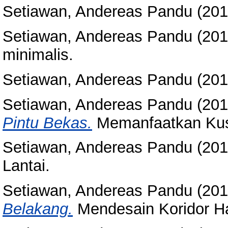
Setiawan, Andereas Pandu
(20
Setiawan, Andereas Pandu
(20
minimalis.
Setiawan, Andereas Pandu
(20
Setiawan, Andereas Pandu
(20
Pintu Bekas.
Memanfaatkan Kus
Setiawan, Andereas Pandu
(20
Lantai.
Setiawan, Andereas Pandu
(20
Belakang.
Mendesain Koridor H