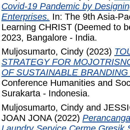
Covid-19 Pandemic by Designin
Enterprises.
In: The 9th Asia-Pa
Learning CHRIST (Deemed to be 
2023, Bangalore - India.
Muljosumarto, Cindy
(2023)
TO
STRATEGY FOR MOJOTRISNO
OF SUSTAINABLE BRANDING
Conference Humanities and Soci
Surakarta - Indonesia.
Muljosumarto, Cindy
and
JESSI
JOAN JONA
(2022)
Perancangan
Laundry Service Cerme,Gresik 