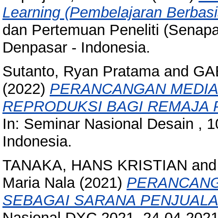
Learning (Pembelajaran Berbas
dan Pertemuan Peneliti (Senapa
Denpasar - Indonesia.
Sutanto, Ryan Pratama
and
GA
(2022)
PERANCANGAN MEDIA
REPRODUKSI BAGI REMAJA PU
In: Seminar Nasional Desain , 
Indonesia.
TANAKA, HANS KRISTIAN
an
Maria Nala
(2021)
PERANCANGA
SEBAGAI SARANA PENJUALA
Nasional DXC 2021, 24-04-2021 