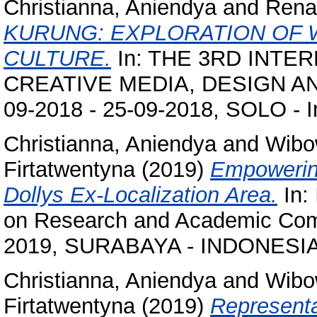
Christianna, Aniendya
and
Renan
KURUNG: EXPLORATION OF 
CULTURE.
In: THE 3RD INT
CREATIVE MEDIA, DESIGN AN
09-2018 - 25-09-2018, SOLO - I
Christianna, Aniendya
and
Wibo
Firtatwentyna
(2019)
Empowering
Dollys Ex-Localization Area.
In:
on Research and Academic Comm
2019, SURABAYA - INDONESIA
Christianna, Aniendya
and
Wibo
Firtatwentyna
(2019)
Representa