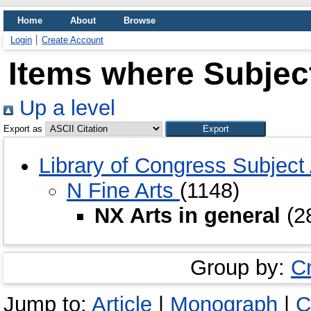
Home
About
Browse
Login
Create Account
Items where Subject
Up a level
Export as
Library of Congress Subjec
N Fine Arts
(1148)
NX Arts in general
(2
Group by:
C
Jump to:
Article
|
Monograph
|
C