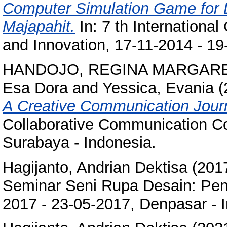
Computer Simulation Game for L
Majapahit.
In: 7 th Internationa
and Innovation, 17-11-2014 - 19-
HANDOJO, REGINA MARGAR
Esa Dora
and
Yessica, Evania
(
A Creative Communication Jour
Collaborative Communication Co
Surabaya - Indonesia.
Hagijanto, Andrian Dektisa
(201
Seminar Seni Rupa Desain: Pe
2017 - 23-05-2017, Denpasar - 