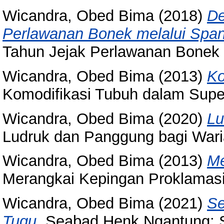
Wicandra, Obed Bima
(2018)
De
Perlawanan Bonek melalui Spa
Tahun Jejak Perlawanan Bonek 
Wicandra, Obed Bima
(2013)
Ko
Komodifikasi Tubuh dalam Supe
Wicandra, Obed Bima
(2020)
Lu
Ludruk dan Panggung bagi Wari
Wicandra, Obed Bima
(2013)
Me
Merangkai Kepingan Proklamasi
Wicandra, Obed Bima
(2021)
Se
Tugu.
Seabad Henk Ngantung: S