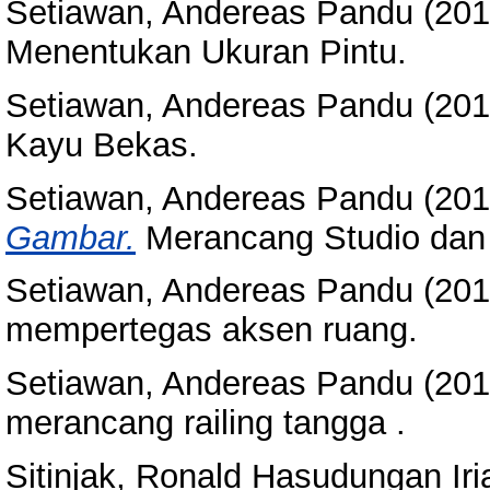
Setiawan, Andereas Pandu
(20
Menentukan Ukuran Pintu.
Setiawan, Andereas Pandu
(20
Kayu Bekas.
Setiawan, Andereas Pandu
(20
Gambar.
Merancang Studio dan
Setiawan, Andereas Pandu
(20
mempertegas aksen ruang.
Setiawan, Andereas Pandu
(20
merancang railing tangga .
Sitinjak, Ronald Hasudungan Iri