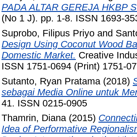
PADA ALTAR GEREJA HKBP 
(No 1 J). pp. 1-8. ISSN 1693-35
Suprobo, Filipus Priyo
and
Sant
Design Using Coconut Wood Bas
Domestic Market.
Creative Indus
ISSN 1751-0694 (Print) 1751-07
Sutanto, Ryan Pratama
(2018)
sebagai Media Online untuk Me
41. ISSN 0215-0905
Thamrin, Diana
(2015)
Connecti
Idea of Performative Regional