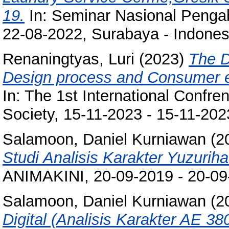
19.
In: Seminar Nasional Penga
22-08-2022, Surabaya - Indones
Renaningtyas, Luri
(2023)
The D
Design process and Consumer exp
In: The 1st International Confr
Society, 15-11-2023 - 15-11-2023
Salamoon, Daniel Kurniawan
(2
Studi Analisis Karakter Yuzurih
ANIMAKINI, 20-09-2019 - 20-0
Salamoon, Daniel Kurniawan
(2
Digital (Analisis Karakter AE 