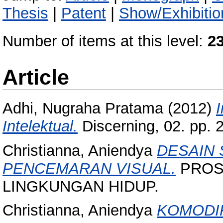
Thesis
|
Patent
|
Show/Exhibitio
Number of items at this level:
2
Article
Adhi, Nugraha Pratama
(2012)
Intelektual.
Discerning, 02. pp.
Christianna, Aniendya
DESAIN 
PENCEMARAN VISUAL.
PROS
LINGKUNGAN HIDUP.
Christianna, Aniendya
KOMODI