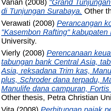
Varian
(2008)
"Grand Tunjungan
di Tunjungan Surabaya.
Other th
Verawati
(2008)
Perancangan ko
"Kasembon Rafting" kabupaten 
University.
Vierly
(2008)
Perencanaan keua
tabungan bank Central Asia, tab
Asia, reksadana Trim kas, Manu
plus, Schroder dana terpadu, Ma
Manulife dana campuran, Fortis
Other thesis, Petra Christian Uni
Vita
(2008)
Perhitungan pajak p