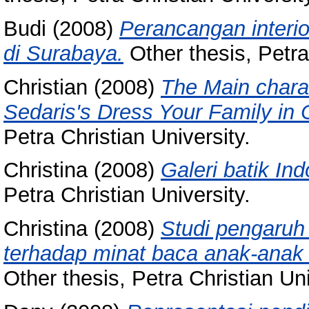
Budi
(2008)
Perancangan interio
di Surabaya.
Other thesis, Petra
Christian
(2008)
The Main chara
Sedaris's Dress Your Family in
Petra Christian University.
Christina
(2008)
Galeri batik In
Petra Christian University.
Christina
(2008)
Studi pengaruh 
terhadap minat baca anak-anak 
Other thesis, Petra Christian Uni