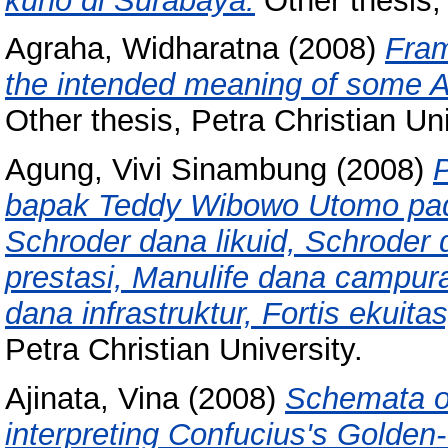
kuno di Surabaya.
Other thesis, 
Agraha, Widharatna
(2008)
Fram
the intended meaning of some A
Other thesis, Petra Christian Uni
Agung, Vivi Sinambung
(2008)
bapak Teddy Wibowo Utomo pa
Schroder dana likuid, Schroder
prestasi, Manulife dana campu
dana infrastruktur, Fortis ekuita
Petra Christian University.
Ajinata, Vina
(2008)
Schemata of
interpreting Confucius's Golden