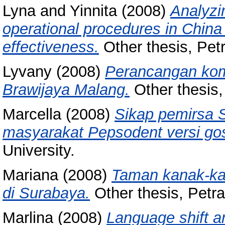
Lyna
and
Yinnita
(2008)
Analyzi
operational procedures in China
effectiveness.
Other thesis, Petr
Lyvany
(2008)
Perancangan kom
Brawijaya Malang.
Other thesis, 
Marcella
(2008)
Sikap pemirsa 
masyarakat Pepsodent versi gos
University.
Mariana
(2008)
Taman kanak-kan
di Surabaya.
Other thesis, Petra
Marlina
(2008)
Language shift a