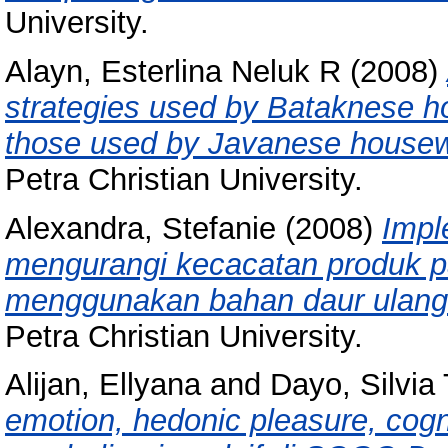
University.
Alayn, Esterlina Neluk R
(2008)
strategies used by Bataknese 
those used by Javanese house
Petra Christian University.
Alexandra, Stefanie
(2008)
Impl
mengurangi kecacatan produk pa
menggunakan bahan daur ulang 
Petra Christian University.
Alijan, Ellyana
and
Dayo, Silvia
emotion, hedonic pleasure, cogn