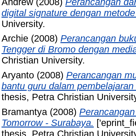
Andrew
(2008)
Perancangan dan
digital signature dengan metode
University.
Archie
(2008)
Perancangan buku 
Tengger di Bromo dengan media 
Christian University.
Aryanto
(2008)
Perancangan mul
bantu guru dalam pembelajaran
thesis, Petra Christian Universit
Bramantya
(2008)
Perancangan 
Tomorrow - Surabaya.
['eprint_f
thesis, Petra Christian Universit