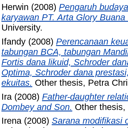
Herwin
(2008)
Pengaruh budaya 
karyawan PT. Arta Glory Buana 
University.
Ifandy
(2008)
Perencanaan keua
tabungan BCA, tabungan Mandir
Fortis dana likuid, Schroder dana
Optima, Schroder dana prestasi
ekuitas.
Other thesis, Petra Chri
Ira
(2008)
Father-daughter relat
Dombey and Son.
Other thesis, 
Irena
(2008)
Sarana modifikasi 