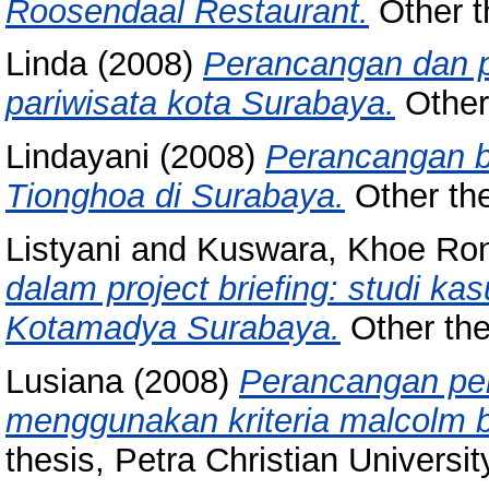
Roosendaal Restaurant.
Other th
Linda
(2008)
Perancangan dan pe
pariwisata kota Surabaya.
Other 
Lindayani
(2008)
Perancangan b
Tionghoa di Surabaya.
Other the
Listyani
and
Kuswara, Khoe Ro
dalam project briefing: studi k
Kotamadya Surabaya.
Other thes
Lusiana
(2008)
Perancangan pen
menggunakan kriteria malcolm ba
thesis, Petra Christian Universit