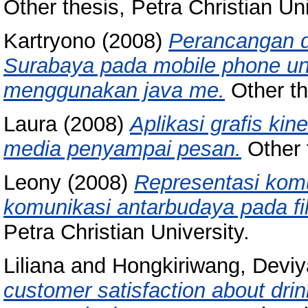
Other thesis, Petra Christian Uni
Kartryono
(2008)
Perancangan da
Surabaya pada mobile phone un
menggunakan java me.
Other th
Laura
(2008)
Aplikasi grafis kin
media penyampai pesan.
Other t
Leony
(2008)
Representasi komu
komunikasi antarbudaya pada fi
Petra Christian University.
Liliana
and
Hongkiriwang, Deviy
customer satisfaction about dri