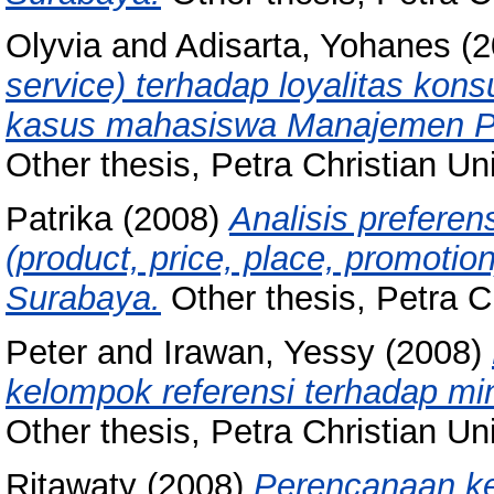
Olyvia
and
Adisarta, Yohanes
(2
service) terhadap loyalitas kon
kasus mahasiswa Manajemen Perh
Other thesis, Petra Christian Uni
Patrika
(2008)
Analisis prefere
(product, price, place, promotio
Surabaya.
Other thesis, Petra Ch
Peter
and
Irawan, Yessy
(2008)
kelompok referensi terhadap min
Other thesis, Petra Christian Uni
Ritawaty
(2008)
Perencanaan k