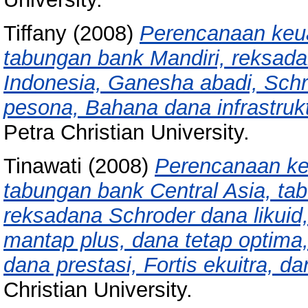
Tiffany
(2008)
Perencanaan keu
tabungan bank Mandiri, reksada
Indonesia, Ganesha abadi, Schrod
pesona, Bahana dana infrastruktu
Petra Christian University.
Tinawati
(2008)
Perencanaan ke
tabungan bank Central Asia, ta
reksadana Schroder dana likuid
mantap plus, dana tetap optima
dana prestasi, Fortis ekuitra, da
Christian University.