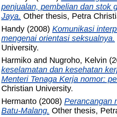
penjualan, pembelian dan stok 
Jaya.
Other thesis, Petra Christi
Handy
(2008)
Komunikasi inter
mengenai orientasi seksualnya.
University.
Harmiko
and
Nugroho, Kelvin
(2
keselamatan dan kesehatan ker
Menteri Tenaga Kerja nomor: p
Christian University.
Hermanto
(2008)
Perancangan m
Batu-Malang.
Other thesis, Petra