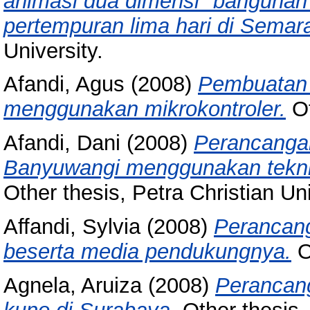
animasi dua dimensi "bangunan 
pertempuran lima hari di Semar
University.
Afandi, Agus
(2008)
Pembuatan 
menggunakan mikrokontroler.
Ot
Afandi, Dani
(2008)
Perancanga
Banyuwangi menggunakan teknik 
Other thesis, Petra Christian Uni
Affandi, Sylvia
(2008)
Perancang
beserta media pendukungnya.
Ot
Agnela, Aruiza
(2008)
Perancanga