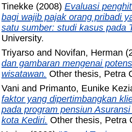
Tinekke
(2008)
Evaluasi penghi
bagi wajib pajak orang pribadi 
satu sumber: studi kasus pada T
University.
Triyarso
and
Novifan, Herman
(
dan gambaran mengenai potensi 
wisatawan.
Other thesis, Petra C
Vani
and
Primanto, Eunike Kezi
faktor yang dipertimbangkan kl
pada program pensiun Asuransi
kota Kediri.
Other thesis, Petra C