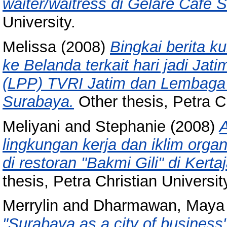
waiter/waitress di Gelare Cafe 
University.
Melissa
(2008)
Bingkai berita k
ke Belanda terkait hari jadi Ja
(LPP) TVRI Jatim dan Lembaga
Surabaya.
Other thesis, Petra Ch
Meliyani
and
Stephanie
(2008)
lingkungan kerja dan iklim orga
di restoran "Bakmi Gili" di Kert
thesis, Petra Christian Universit
Merrylin
and
Dharmawan, Maya 
"Surabaya as a city of business