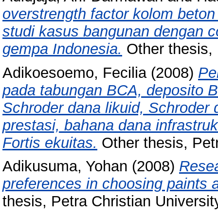
overstrength factor kolom bet
studi kasus bangunan dengan c
gempa Indonesia.
Other thesis, 
Adikoesoemo, Fecilia
(2008)
Pe
pada tabungan BCA, deposito BC
Schroder dana likuid, Schroder
prestasi, bahana dana infrastruktu
Fortis ekuitas.
Other thesis, Petr
Adikusuma, Yohan
(2008)
Resea
preferences in choosing paints an
thesis, Petra Christian Universit