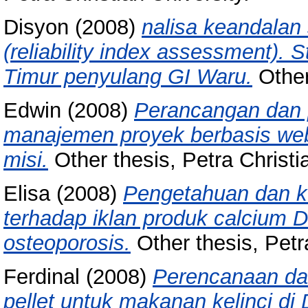
Disyon
(2008)
nalisa keandalan
(reliability index assessment). 
Timur penyulang GI Waru.
Other 
Edwin
(2008)
Perancangan dan
manajemen proyek berbasis web
misi.
Other thesis, Petra Christia
Elisa
(2008)
Pengetahuan dan k
terhadap iklan produk calcium 
osteoporosis.
Other thesis, Petra
Ferdinal
(2008)
Perencanaan da
pellet untuk makanan kelinci di