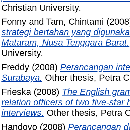
Christian University.
Fonny
and
Tam, Chintami
(2008
strategi bertahan yang digunak
Mataram, Nusa Tenggara Barat.
University.
Freddy
(2008)
Perancangan inte
Surabaya.
Other thesis, Petra Ch
Frieska
(2008)
The English gram
relation officers of two five-star
interviews.
Other thesis, Petra C
Handoyo
(2008)
Perancangan da