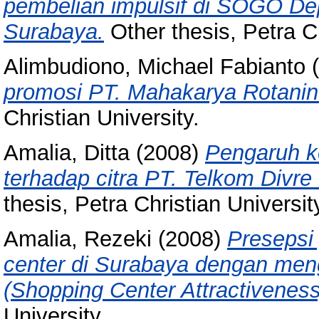
pembelian impulsif di SOGO De
Surabaya.
Other thesis, Petra Ch
Alimbudiono, Michael Fabianto
(
promosi PT. Mahakarya Rotanin
Christian University.
Amalia, Ditta
(2008)
Pengaruh ko
terhadap citra PT. Telkom Div
thesis, Petra Christian Universit
Amalia, Rezeki
(2008)
Presepsi
center di Surabaya dengan me
(Shopping Center Attractiveness
University.