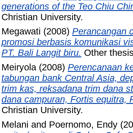
generations of the Teo Chiu Chi
Christian University.
Megawati
(2008)
Perancangan c
promosi berbasis komunikasi vi
PT. Bali Langit biru.
Other thesis
Meiryola
(2008)
Perencanaan ke
tabungan bank Central Asia, de
trim kas, reksadana trim dana s
dana campuran, Fortis equitra, F
Christian University.
Melani
and
Poernomo, Endy
(2