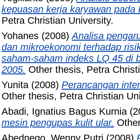
kepuasan kerja karyawan pada P
Petra Christian University.
Yohanes
(2008)
Analisa pengar
dan mikroekonomi terhadap risi
saham-saham indeks LQ 45 di b
2005.
Other thesis, Petra Christi
Yunita
(2008)
Perancangan inter
Other thesis, Petra Christian Uni
Abadi, Ignatius Bagus Kurnia
(2
mesin pengupas kulit ular.
Other 
Abednego, Wenny Putri
(2008)