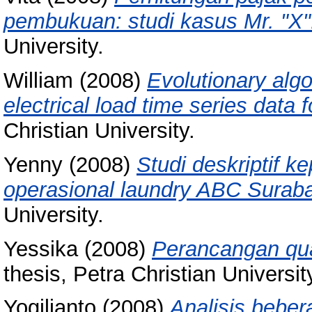
pembukuan: studi kasus Mr. "X"
University.
William
(2008)
Evolutionary alg
electrical load time series data 
Christian University.
Yenny
(2008)
Studi deskriptif 
operasional laundry ABC Surab
University.
Yessika
(2008)
Perancangan qua
thesis, Petra Christian Universit
Yogilianto
(2008)
Analisis bebe