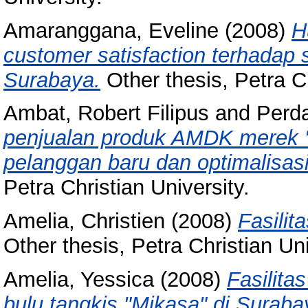
Amaranggana, Eveline
(2008)
H
customer satisfaction terhadap 
Surabaya.
Other thesis, Petra Ch
Ambat, Robert Filipus
and
Perd
penjualan produk AMDK merek "
pelanggan baru dan optimalisasi
Petra Christian University.
Amelia, Christien
(2008)
Fasilit
Other thesis, Petra Christian Uni
Amelia, Yessica
(2008)
Fasilita
bulu tangkis "Mikasa" di Suraba