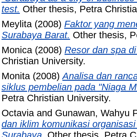
test.
Other thesis, Petra Christia
Meylita
(2008)
Faktor yang mene
Surabaya Barat.
Other thesis, Pe
Monica
(2008)
Resor dan spa d
Christian University.
Monita
(2008)
Analisa dan ranca
siklus pembelian pada "Niaga M
Petra Christian University.
Octavia
and
Gunawan, Wahyu 
dan iklim komunikasi organisas
Surabaya.
Other thesis, Petra Ch