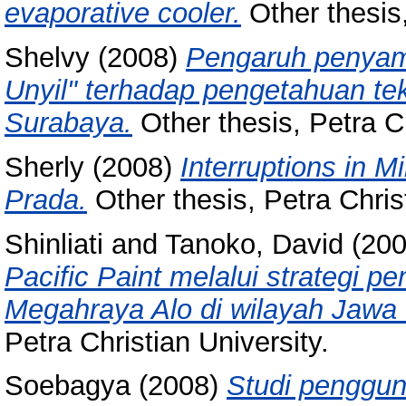
evaporative cooler.
Other thesis,
Shelvy
(2008)
Pengaruh penyam
Unyil" terhadap pengetahuan te
Surabaya.
Other thesis, Petra Ch
Sherly
(2008)
Interruptions in M
Prada.
Other thesis, Petra Christ
Shinliati
and
Tanoko, David
(20
Pacific Paint melalui strategi 
Megahraya Alo di wilayah Jawa 
Petra Christian University.
Soebagya
(2008)
Studi penggun