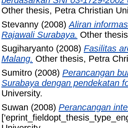
berdasarkan SNI 03-1729-2002 d
Other thesis, Petra Christian Uni
Stevanny
(2008)
Aliran informa
Rajawali Surabaya.
Other thesis,
Sugiharyanto
(2008)
Fasilitas a
Malang.
Other thesis, Petra Chri
Sumitro
(2008)
Perancangan buk
Surabaya dengan pendekatan fot
University.
Suwan
(2008)
Perancangan interi
['eprint_fieldopt_thesis_type_eng
University.