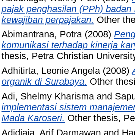
pajak penghasilan (PPh) badan
kewajiban perpajakan.
Other thes
Abimantrana, Potra
(2008)
Peng
komunikasi terhadap kinerja ka
thesis, Petra Christian Universit
Adhitirta, Leonie Angela
(2008)
organik di Surabaya.
Other thesi
Adi, Shelmy Kharisma
and
Sapu
implementasi sistem manajeme
Mada Karoseri.
Other thesis, Pet
Adidjaja, Arif Darmawan
and
Had