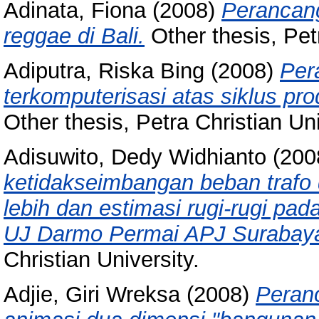
Adinata, Fiona
(2008)
Perancang
reggae di Bali.
Other thesis, Petr
Adiputra, Riska Bing
(2008)
Per
terkomputerisasi atas siklus pr
Other thesis, Petra Christian Uni
Adisuwito, Dedy Widhianto
(200
ketidakseimbangan beban trafo di
lebih dan estimasi rugi-rugi pa
UJ Darmo Permai APJ Surabaya
Christian University.
Adjie, Giri Wreksa
(2008)
Peran