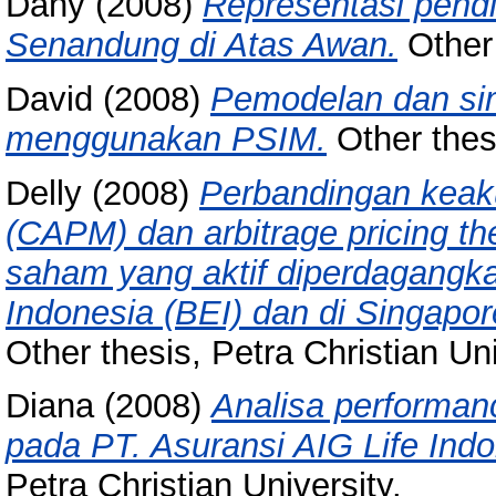
Dany
(2008)
Representasi pendi
Senandung di Atas Awan.
Other 
David
(2008)
Pemodelan dan sim
menggunakan PSIM.
Other thesi
Delly
(2008)
Perbandingan keaku
(CAPM) dan arbitrage pricing t
saham yang aktif diperdagangkan
Indonesia (BEI) dan di Singapo
Other thesis, Petra Christian Uni
Diana
(2008)
Analisa performan
pada PT. Asuransi AIG Life Ind
Petra Christian University.