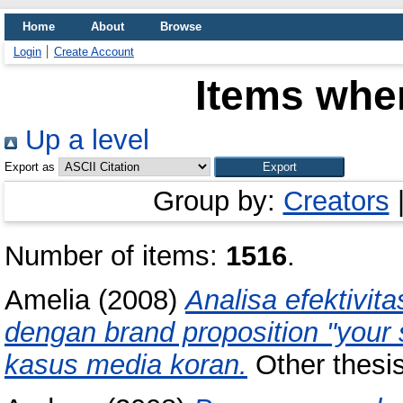
Home
About
Browse
Login
Create Account
Items wher
Up a level
Export as
Group by:
Creators
Number of items:
1516
.
Amelia
(2008)
Analisa efektivi
dengan brand proposition "your 
kasus media koran.
Other thesis