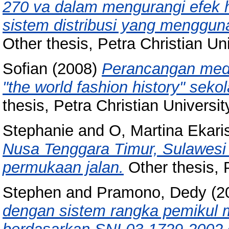
270 va dalam mengurangi efek ha
sistem distribusi yang mengguna
Other thesis, Petra Christian Uni
Sofian
(2008)
Perancangan medi
"the world fashion history" sek
thesis, Petra Christian Universit
Stephanie
and
O, Martina Ekari
Nusa Tenggara Timur, Sulawesi 
permukaan jalan.
Other thesis, P
Stephen
and
Pramono, Dedy
(2
dengan sistem rangka pemikul