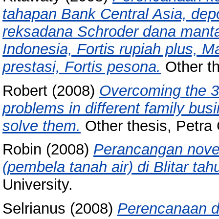
tahapan Bank Central Asia, depo
reksadana Schroder dana mantap
Indonesia, Fortis rupiah plus, 
prestasi, Fortis pesona.
Other th
Robert
(2008)
Overcoming the 3 
problems in different family bus
solve them.
Other thesis, Petra 
Robin
(2008)
Perancangan nove
(pembela tanah air) di Blitar ta
University.
Selrianus
(2008)
Perencanaan d